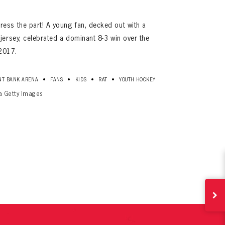
ess the part! A young fan, decked out with a
jersey, celebrated a dominant 8-3 win over the
2017.
•
•
•
•
NT BANK ARENA
FANS
KIDS
RAT
YOUTH HOCKEY
ia Getty Images
ives.
now!