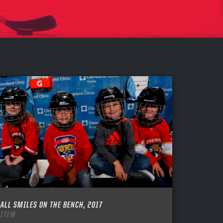
ALL SMILES ON THE BENCH, 2017
ITEM