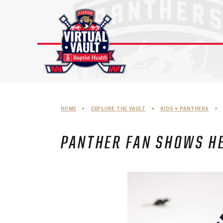
Skip
to
content
HOME
•
EXPLORE THE VAULT
•
KIDS ♥︎ PANTHERS
•
PANTHER FAN SHOWS HE