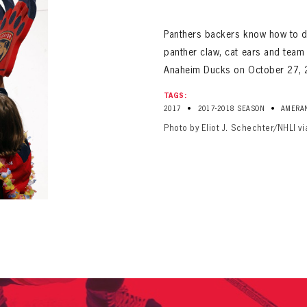
ALL-TIME PLAYER ROSTER
Panthers backers know how to dr
panther claw, cat ears and team 
Anaheim Ducks on October 27, 
TAGS:
•
•
2017
2017-2018 SEASON
AMERA
Photo by Eliot J. Schechter/NHLI v
PANTHERS
Florida Panthers Virtual Vault gives fans a never-before-seen look into the Panthers Arch
PANTHERS
VIRTUAL VAULT
n up to explore treasures from your favorite Cats right 
VIRTUAL VAULT
PANTHERS
T NAME
LAST NAME
L ADDRESS
VIRTUAL VAULT
WORD
L ADDRESS
L ADDRESS
WORD
IRM PASSWORD