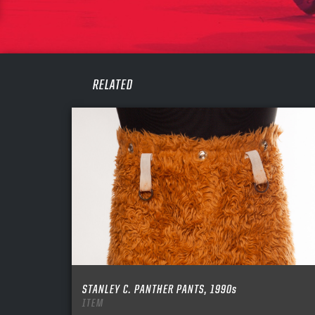
PASS
REME
RELATED
STANLEY C. PANTHER PANTS, 1990s
ITEM