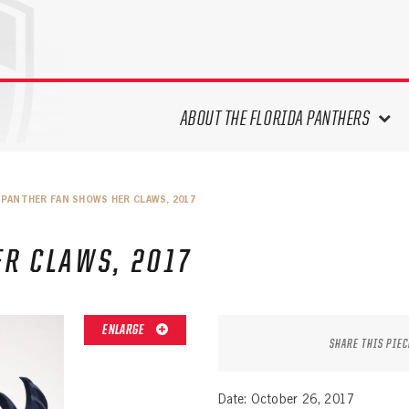
ABOUT THE FLORIDA PANTHERS
ABOUT THE PANTHERS ARCHIVES
PANTHER FAN SHOWS HER CLAWS, 2017
PANTHERS HISTORY HIGHLIGHTS
PLAYOFF APPEARANCES
R CLAWS, 2017
RETIRED NUMBERS
RECORDS, AWARDS & HONORS
CAPTAINS, COACHES, GMS &
ENLARGE
LEADERSHIP
SHARE THIS PIEC
DRAFT CLASSES
SEASON-BY-SEASON WIN/LOSS
Date: October 26, 2017
RECORDS