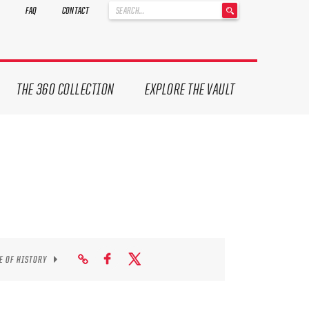
'
FAQ
CONTACT
.
__('Search
for:')
.
'
THE 360 COLLECTION
EXPLORE THE VAULT
E OF HISTORY