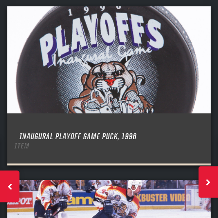
INAUGURAL PLAYOFF GAME PUCK, 1996
ITEM