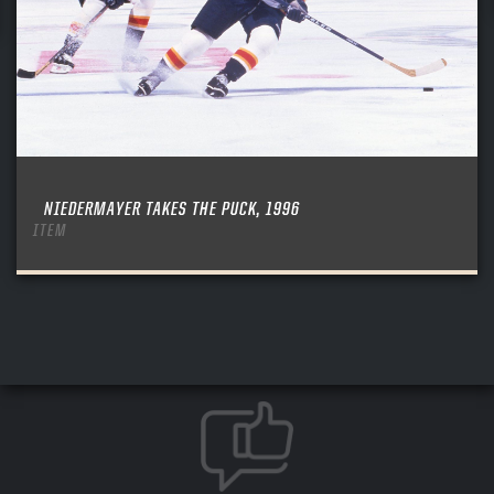
NIEDERMAYER TAKES THE PUCK, 1996
ITEM