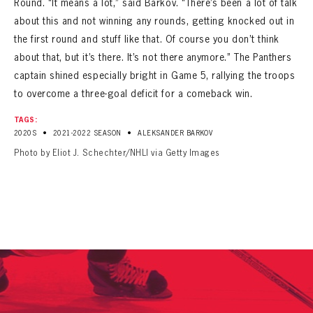
Round. “It means a lot,” said Barkov. “There’s been a lot of talk
about this and not winning any rounds, getting knocked out in
the first round and stuff like that. Of course you don’t think
about that, but it’s there. It’s not there anymore.” The Panthers
captain shined especially bright in Game 5, rallying the troops
to overcome a three-goal deficit for a comeback win.
TAGS:
•
•
2020S
2021-2022 SEASON
ALEKSANDER BARKOV
Photo by Eliot J. Schechter/NHLI via Getty Images
PANTHERS