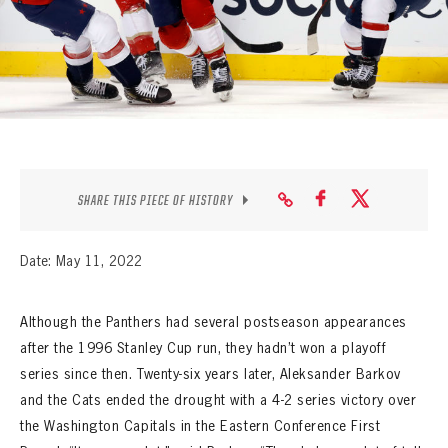
SEASON-BY-SEASON WIN/LOSS RECORDS
ALL-TIME PLAYER ROSTER
THE 360 COLLECTION
EXPLORE THE VAULT
FAQ
SHARE THIS PIECE OF HISTORY
CONTACT
Date: May 11, 2022
Although the Panthers had several postseason appearances
after the 1996 Stanley Cup run, they hadn’t won a playoff
series since then. Twenty-six years later, Aleksander Barkov
and the Cats ended the drought with a 4-2 series victory over
the Washington Capitals in the Eastern Conference First