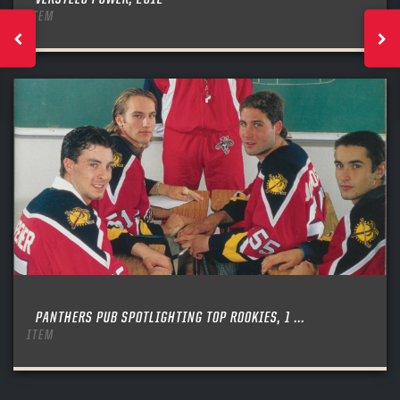
ITEM
PANTHERS PUB SPOTLIGHTING TOP ROOKIES, 1 ...
ITEM