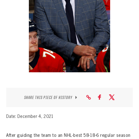
SEASON-BY-SEASON WIN/LOSS RECORDS
ALL-TIME PLAYER ROSTER
THE 360 COLLECTION
EXPLORE THE VAULT
FAQ
CONTACT
SHARE THIS PIECE OF HISTORY
Date: December 4, 2021
After guiding the team to an NHL-best 58-18-6 regular season