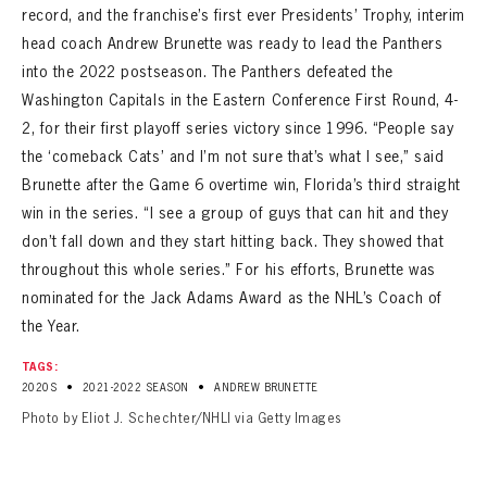
record, and the franchise’s first ever Presidents’ Trophy, interim
head coach Andrew Brunette was ready to lead the Panthers
into the 2022 postseason. The Panthers defeated the
Washington Capitals in the Eastern Conference First Round, 4-
2, for their first playoff series victory since 1996. “People say
the ‘comeback Cats’ and I’m not sure that’s what I see,” said
Brunette after the Game 6 overtime win, Florida’s third straight
win in the series. “I see a group of guys that can hit and they
don’t fall down and they start hitting back. They showed that
throughout this whole series.” For his efforts, Brunette was
nominated for the Jack Adams Award as the NHL’s Coach of
the Year.
TAGS:
•
•
2020S
2021-2022 SEASON
ANDREW BRUNETTE
Photo by Eliot J. Schechter/NHLI via Getty Images