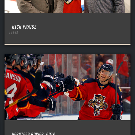
HIGH PRAISE
ITEM
VERSTEEG POWER, 2012