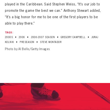
played in the Caribbean. Said Stephen Weiss, “It’s our job to
promote the game the best we can.” Anthony Stewart added,
“It’s a big honor for me to be one of the first players to be
able to play there.”
TAGS:
•
•
•
•
2000S
2006
2006-2007 SEASON
GREGORY CAMPBELL
JURAJ
•
•
KOLNIK
PRESEASON
STEVE MONTADOR
Photo by Al Bello/Getty Images
PANTHERS