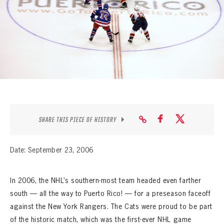
SEASON-BY-SEASON WIN/LOSS RECORDS
ALL-TIME PLAYER ROSTER
THE 360 COLLECTION
EXPLORE THE VAULT
FAQ
SHARE THIS PIECE OF HISTORY
CONTACT
Date: September 23, 2006
In 2006, the NHL’s southern-most team headed even farther
south
—
all the way to Puerto Rico!
—
for a preseason faceoff
against the New York Rangers. The Cats were proud to be part
of the historic match, which was the first-ever NHL game