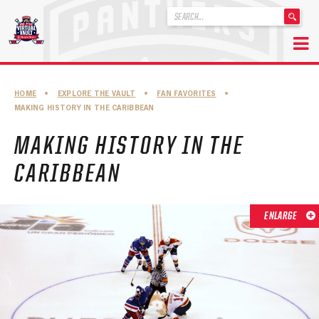
'
.
__('Search
for:')
Skip
.
to
'
ABOUT THE FLORIDA PANTHERS
HOME
•
EXPLORE THE VAULT
•
FAN FAVORITES
•
content
MAKING HISTORY IN THE CARIBBEAN
ABOUT THE PANTHERS ARCHIVES
MAKING HISTORY IN THE
PANTHERS HISTORY HIGHLIGHTS
CARIBBEAN
PLAYOFF APPEARANCES
RETIRED NUMBERS
ENLARGE
RECORDS, AWARDS & HONORS
CAPTAINS, COACHES, GMS & LEADERSHIP
DRAFT CLASSES