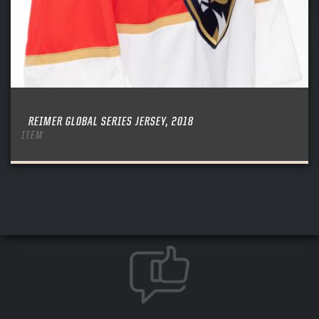
REIMER GLOBAL SERIES JERSEY, 2018
ITEM