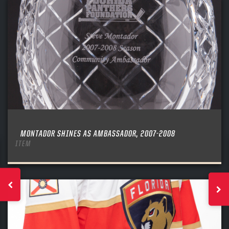
MONTADOR SHINES AS AMBASSADOR, 2007-2008
ITEM