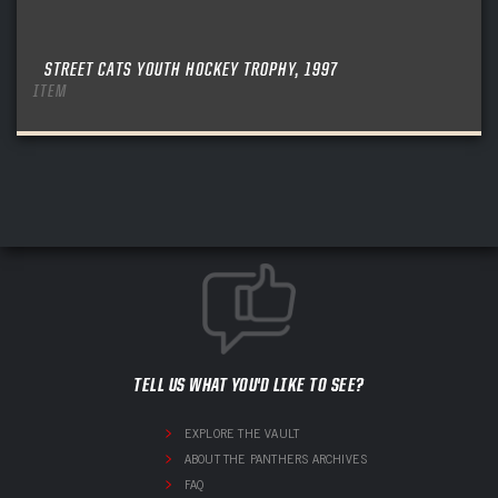
STREET CATS YOUTH HOCKEY TROPHY, 1997
ITEM
TELL US WHAT YOU'D LIKE TO SEE?
EXPLORE THE VAULT
ABOUT THE PANTHERS ARCHIVES
FAQ