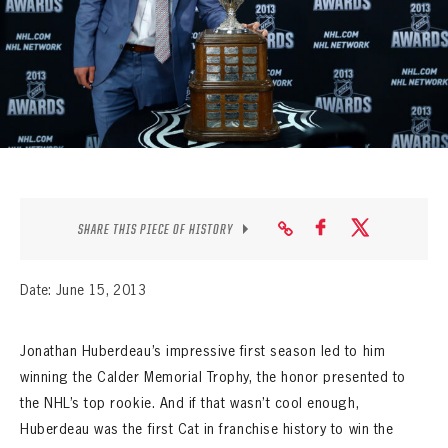
SEASON-BY-SEASON WIN/LOSS RECORDS
ALL-TIME PLAYER ROSTER
THE 360 COLLECTION
EXPLORE THE VAULT
FAQ
SHARE THIS PIECE OF HISTORY
CONTACT
Date: June 15, 2013
Jonathan Huberdeau’s impressive first season led to him
winning the Calder Memorial Trophy, the honor presented to
the NHL’s top rookie. And if that wasn’t cool enough,
Huberdeau was the first Cat in franchise history to win the