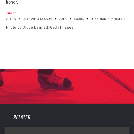
honor.
TAGS:
•
•
•
•
2010S
2012-2013 SEASON
2013
AWARD
JONATHAN HUBERDEAU
Photo by Bruce Bennett/Getty Images
PANTHERS
RELATED
PANTHERS
The Florida Panthers Virtual Vault gives fans a never-before-seen look into the Panthers Archives.
VIRTUAL VAULT
Sign up to explore treasures from your favorite Cats right now!
VIRTUAL VAULT
PANTHERS