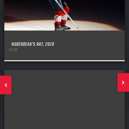
HUBERDEAU’S RAT, 2019
ITEM