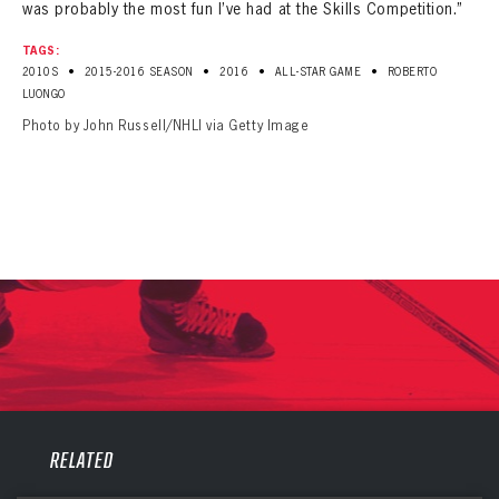
was probably the most fun I’ve had at the Skills Competition.”
TAGS:
•
•
•
•
2010S
2015-2016 SEASON
2016
ALL-STAR GAME
ROBERTO
LUONGO
Photo by John Russell/NHLI via Getty Image
PANTHERS
PANTHERS
RELATED
The Florida Panthers Virtual Vault gives fans a never-before-seen look into the Panthers Archives.
VIRTUAL VAULT
Sign up to explore treasures from your favorite Cats right now!
VIRTUAL VAULT