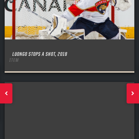
LUONGO STOPS A SHOT, 2018
ITEM