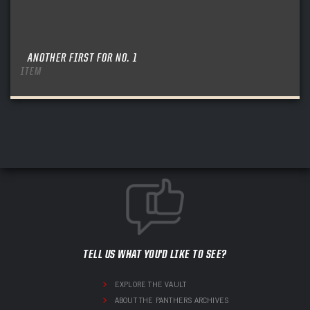
ANOTHER FIRST FOR NO. 1
ITEM
TELL US WHAT YOU'D LIKE TO SEE?
EXPLORE THE VAULT
ABOUT THE PANTHERS ARCHIVES