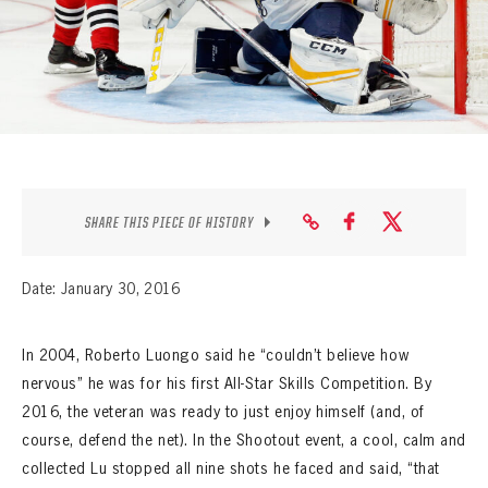
SEASON-BY-SEASON WIN/LOSS RECORDS
ALL-TIME PLAYER ROSTER
THE 360 COLLECTION
EXPLORE THE VAULT
FAQ
SHARE THIS PIECE OF HISTORY
CONTACT
Date: January 30, 2016
In 2004, Roberto Luongo said he “couldn’t believe how
nervous” he was for his first All-Star Skills Competition. By
2016, the veteran was ready to just enjoy himself (and, of
course, defend the net). In the Shootout event, a cool, calm and
collected Lu stopped all nine shots he faced and said, “that