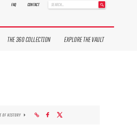
'
FAQ
CONTACT
.
__('Search
for:')
.
'
THE 360 COLLECTION
EXPLORE THE VAULT
E OF HISTORY