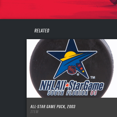
PASS
REME
RELATED
ALL-STAR GAME PUCK, 2003
ITEM