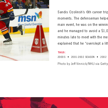
ALL-TIME PLAYER ROSTER
Sandis Ozolinsh’s 6th career tri
moments. The defenseman helped
main event, he was on the winnin
and he managed to avoid a $1,0
minutes late to meet with the m
explained that he “overslept a litt
PANTHERS
Florida Panthers Virtual Vault gives fans a never-before-seen look into the Panthers Arch
TAGS:
PANTHERS
•
•
2000S
2001-2002 SEASON
2002
VIRTUAL VAULT
n up to explore treasures from your favorite Cats right 
VIRTUAL VAULT
Photo by Jeff Vinnick/NHLI via Gett
PANTHERS
T NAME
LAST NAME
L ADDRESS
VIRTUAL VAULT
WORD
L ADDRESS
L ADDRESS
WORD
IRM PASSWORD