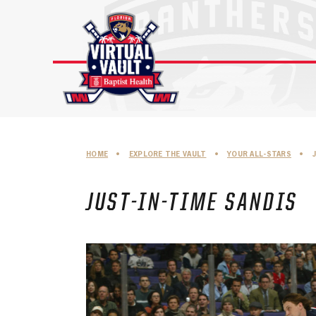
Skip
to
content
HOME
•
EXPLORE THE VAULT
•
YOUR ALL-STARS
•
JUST-IN-TIME SANDIS