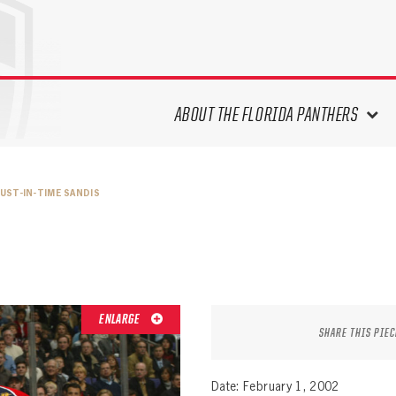
ABOUT THE FLORIDA PANTHERS
ABOUT THE PANTHERS ARCHIVES
JUST-IN-TIME SANDIS
PANTHERS HISTORY HIGHLIGHTS
PLAYOFF APPEARANCES
RETIRED NUMBERS
RECORDS, AWARDS & HONORS
CAPTAINS, COACHES, GMS &
ENLARGE
LEADERSHIP
SHARE THIS PIEC
DRAFT CLASSES
SEASON-BY-SEASON WIN/LOSS
Date: February 1, 2002
RECORDS