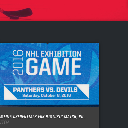
MEDIA CREDENTIALS FOR HISTORIC MATCH, 20 ...
ITEM