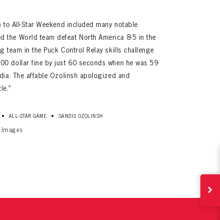
p to All-Star Weekend included many notable
 the World team defeat North America 8-5 in the
g team in the Puck Control Relay skills challenge
00 dollar fine by just 60 seconds when he was 59
edia. The affable Ozolinsh apologized and
le.”
ives.
•
•
ALL-STAR GAME
SANDIS OZOLINSH
now!
y Images