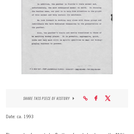
SEASON-BY-SEASON WIN/LOSS RECORDS
ALL-TIME PLAYER ROSTER
THE 360 COLLECTION
EXPLORE THE VAULT
FAQ
CONTACT
SHARE THIS PIECE OF HISTORY
Date: ca. 1993