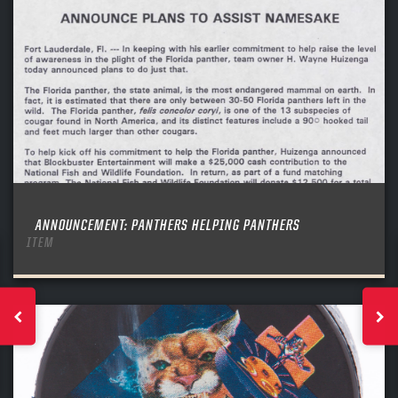
ANNOUNCEMENT: PANTHERS HELPING PANTHERS
ITEM