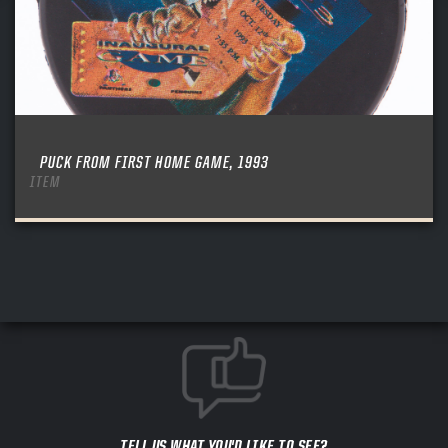
PUCK FROM FIRST HOME GAME, 1993
ITEM
TELL US WHAT YOU'D LIKE TO SEE?