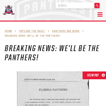
'
.
__('Search
for:')
Skip
.
to
'
ABOUT THE FLORIDA PANTHERS
HOME
•
EXPLORE THE VAULT
•
PANTHERS ARE BORN
•
content
BREAKING NEWS: WE’LL BE THE PANTHERS!
ABOUT THE PANTHERS ARCHIVES
BREAKING NEWS: WE’LL BE THE
PANTHERS HISTORY HIGHLIGHTS
PANTHERS!
PLAYOFF APPEARANCES
RETIRED NUMBERS
VIEW PDF
RECORDS, AWARDS & HONORS
CAPTAINS, COACHES, GMS & LEADERSHIP
DRAFT CLASSES