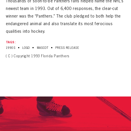
Thousands of soon-to-be Panthers fans helped name the NHL’s
newest team in 1993. Out of 6,400 responses, the clear-cut
winner was the “Panthers.” The club pledged to both help the
endangered animal and also translate its most ferocious
qualities into hockey.
TAGS:
•
•
•
1990S
LOGO
MASCOT
PRESS RELEASE
( C ) Copyright 1993 Florida Panthers
PANTHERS