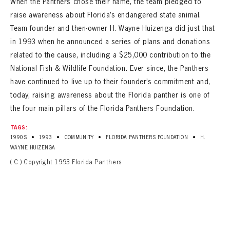
When the Panthers chose their name, the team pledged to
raise awareness about Florida’s endangered state animal.
Team founder and then-owner H. Wayne Huizenga did just that
in 1993 when he announced a series of plans and donations
related to the cause, including a $25,000 contribution to the
National Fish & Wildlife Foundation. Ever since, the Panthers
have continued to live up to their founder’s commitment and,
today, raising awareness about the Florida panther is one of
the four main pillars of the Florida Panthers Foundation.
TAGS:
•
•
•
•
1990S
1993
COMMUNITY
FLORIDA PANTHERS FOUNDATION
H.
WAYNE HUIZENGA
( C ) Copyright 1993 Florida Panthers