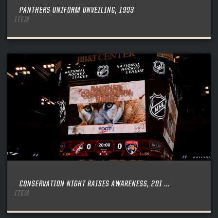
PANTHERS UNIFORM UNVEILING, 1993
ITEM
CONSERVATION NIGHT RAISES AWARENESS, 201 ...
ITEM