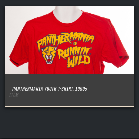
PANTHERMANIA YOUTH T-SHIRT, 1990s
ITEM