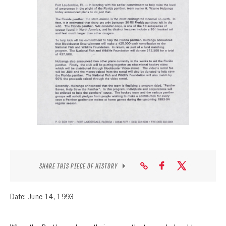
SEASON-BY-SEASON WIN/LOSS RECORDS
ALL-TIME PLAYER ROSTER
THE 360 COLLECTION
EXPLORE THE VAULT
FAQ
CONTACT
SHARE THIS PIECE OF HISTORY
Date: June 14, 1993