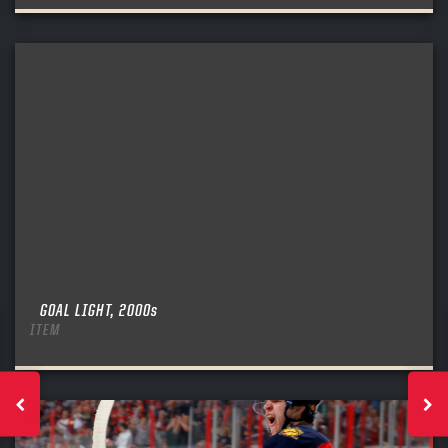
GOAL LIGHT, 2000s
ITEM