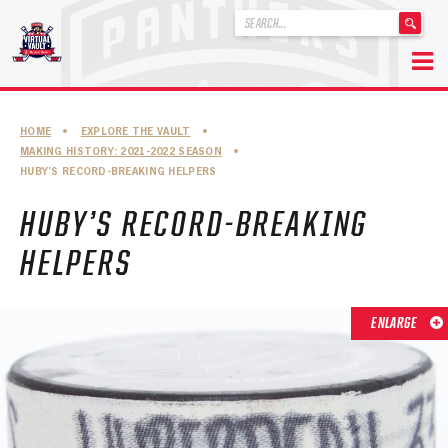
'
.
__('Search
for:')
Skip
.
to
'
ABOUT THE FLORIDA PANTHERS
HOME
•
EXPLORE THE VAULT
•
content
MAKING HISTORY: 2021-2022 SEASON
•
ABOUT THE PANTHERS ARCHIVES
HUBY’S RECORD-BREAKING HELPERS
PANTHERS HISTORY HIGHLIGHTS
HUBY’S RECORD-BREAKING
PLAYOFF APPEARANCES
HELPERS
RETIRED NUMBERS
ENLARGE
RECORDS, AWARDS & HONORS
CAPTAINS, COACHES, GMS & LEADERSHIP
DRAFT CLASSES