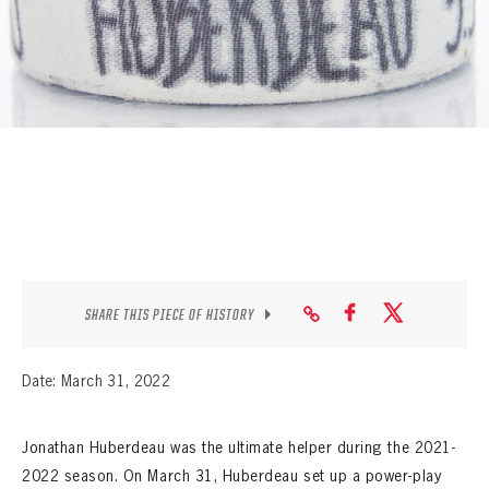
SEASON-BY-SEASON WIN/LOSS RECORDS
ALL-TIME PLAYER ROSTER
THE 360 COLLECTION
EXPLORE THE VAULT
FAQ
CONTACT
SHARE THIS PIECE OF HISTORY
Date: March 31, 2022
Jonathan Huberdeau was the ultimate helper during the 2021-
2022 season. On March 31, Huberdeau set up a power-play