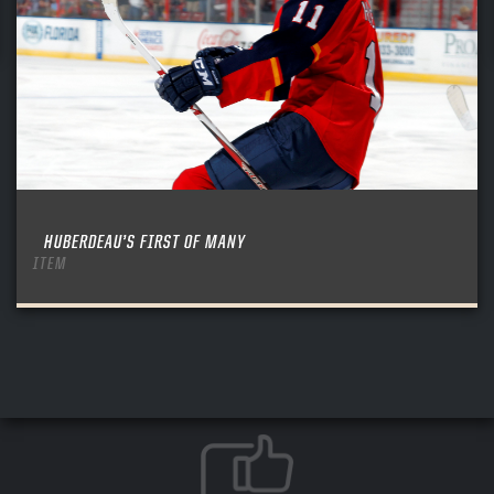
HUBERDEAU’S FIRST OF MANY
ITEM