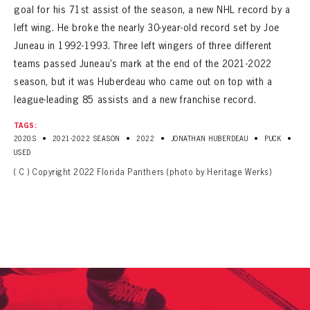
goal for his 71st assist of the season, a new NHL record by a
left wing. He broke the nearly 30-year-old record set by Joe
Juneau in 1992-1993. Three left wingers of three different
teams passed Juneau’s mark at the end of the 2021-2022
season, but it was Huberdeau who came out on top with a
league-leading 85 assists and a new franchise record.
TAGS:
•
•
•
•
•
2020S
2021-2022 SEASON
2022
JONATHAN HUBERDEAU
PUCK
USED
( C ) Copyright 2022 Florida Panthers (photo by Heritage Werks)