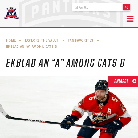
'
.
__('Search
for:')
Skip
.
to
'
ABOUT THE FLORIDA PANTHERS
HOME
•
EXPLORE THE VAULT
•
FAN FAVORITES
•
content
EKBLAD AN “A” AMONG CATS D
ABOUT THE PANTHERS ARCHIVES
EKBLAD AN “A” AMONG CATS D
PANTHERS HISTORY HIGHLIGHTS
PLAYOFF APPEARANCES
ENLARGE
RETIRED NUMBERS
RECORDS, AWARDS & HONORS
CAPTAINS, COACHES, GMS & LEADERSHIP
DRAFT CLASSES