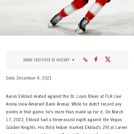
SEASON-BY-SEASON WIN/LOSS RECORDS
ALL-TIME PLAYER ROSTER
THE 360 COLLECTION
EXPLORE THE VAULT
FAQ
SHARE THIS PIECE OF HISTORY
CONTACT
Date: December 4, 2021
Aaron Ekblad skated against the St. Louis Blues at FLA Live
Arena (now Amerant Bank Arena). While he didn’t record any
points in that game, he’s more than made up for it. On March
17, 2022, Ekblad had a three-assist night against the Vegas
Golden Knights. His third helper marked Ekblad’s 291st career