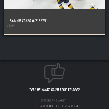
EKBLAD TAKES HIS SHOT
ITEM
TELL US WHAT YOU'D LIKE TO SEE?
EXPLORE THE VAULT
ABOUT THE PANTHERS ARCHIVES