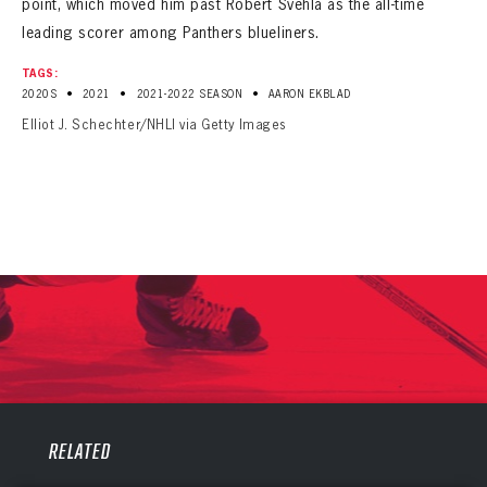
point, which moved him past Robert Svehla as the all-time
leading scorer among Panthers blueliners.
TAGS:
•
•
•
2020S
2021
2021-2022 SEASON
AARON EKBLAD
Elliot J. Schechter/NHLI via Getty Images
PANTHERS
PANTHERS
The Florida Panthers Virtual Vault gives fans a never-before-seen look into the Panthers Archives.
RELATED
VIRTUAL VAULT
Sign up to explore treasures from your favorite Cats right now!
VIRTUAL VAULT