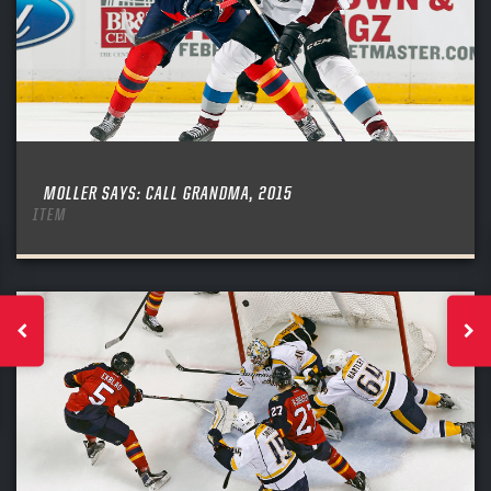
MOLLER SAYS: CALL GRANDMA, 2015
ITEM