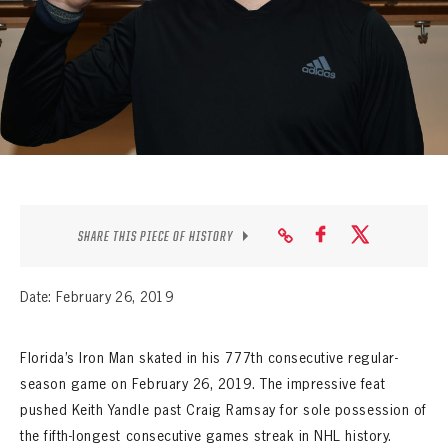
SEASON-BY-SEASON WIN/LOSS RECORDS
ALL-TIME PLAYER ROSTER
THE 360 COLLECTION
EXPLORE THE VAULT
FAQ
SHARE THIS PIECE OF HISTORY
CONTACT
Date: February 26, 2019
Florida’s Iron Man skated in his 777th consecutive regular-
season game on February 26, 2019. The impressive feat
pushed Keith Yandle past Craig Ramsay for sole possession of
the fifth-longest consecutive games streak in NHL history.