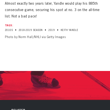
Almost exactly two years later, Yandle would play his 885th
consecutive game, securing his spot at no. 3 on the all-time
list. Not a bad pace!
TAGS:
•
•
•
2010S
2018-2019 SEASON
2019
KEITH YANDLE
Photo by Norm Hall/NHLI via Getty Images
PANTHERS
PANTHERS
The Florida Panthers Virtual Vault gives fans a never-before-seen look into the Panthers Archives.
VIRTUAL VAULT
Sign up to explore treasures from your favorite Cats right now!