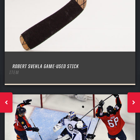
ROBERT SVEHLA GAME-USED STICK
ITEM