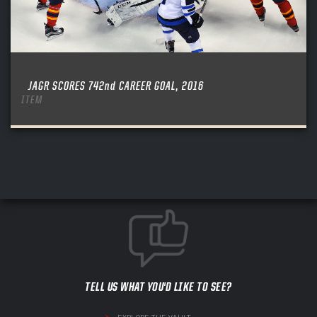
JAGR SCORES 742nd CAREER GOAL, 2016
ITEM
TELL US WHAT YOU'D LIKE TO SEE?