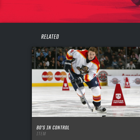
PASS
REME
RELATED
BO’S IN CONTROL
ITEM