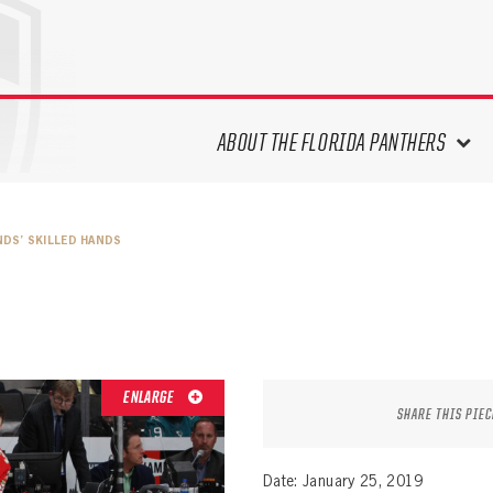
ABOUT THE FLORIDA PANTHERS
ABOUT THE PANTHERS ARCHIVES
NDS’ SKILLED HANDS
PANTHERS HISTORY HIGHLIGHTS
PLAYOFF APPEARANCES
RETIRED NUMBERS
RECORDS, AWARDS & HONORS
CAPTAINS, COACHES, GMS &
ENLARGE
LEADERSHIP
SHARE THIS PIEC
DRAFT CLASSES
SEASON-BY-SEASON WIN/LOSS
Date: January 25, 2019
RECORDS