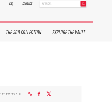
'
FAQ
CONTACT
.
__('Search
for:')
.
'
THE 360 COLLECTION
EXPLORE THE VAULT
E OF HISTORY