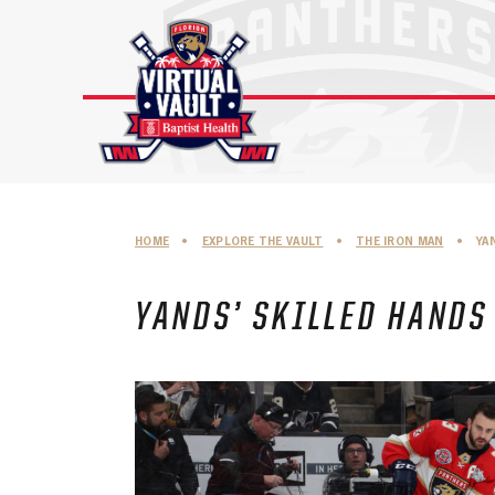
Skip
to
content
HOME
•
EXPLORE THE VAULT
•
THE IRON MAN
•
YA
YANDS’ SKILLED HANDS