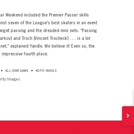
Star Weekend included the Premier Passer skills
nst seven of the League’s best skaters in an event
target passing and the dreaded mini nets. “Passing
rkov] and Troch [Vincent Trocheck] . . . is a lot
le net,” explained Yandle. We believe it! Even so, the
impressive fourth place.
ives.
•
•
ALL-STAR GAME
KEITH YANDLE
now!
etty Images