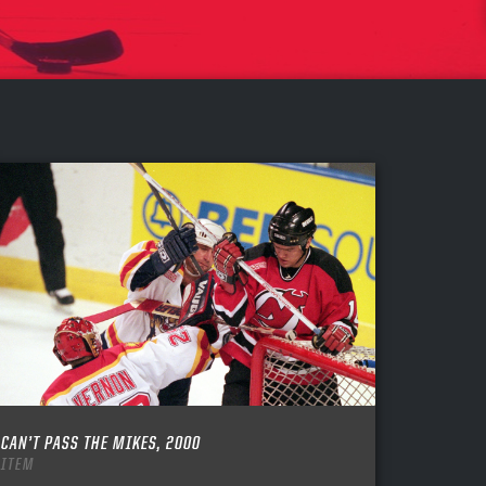
CAN’T PASS THE MIKES, 2000
ITEM