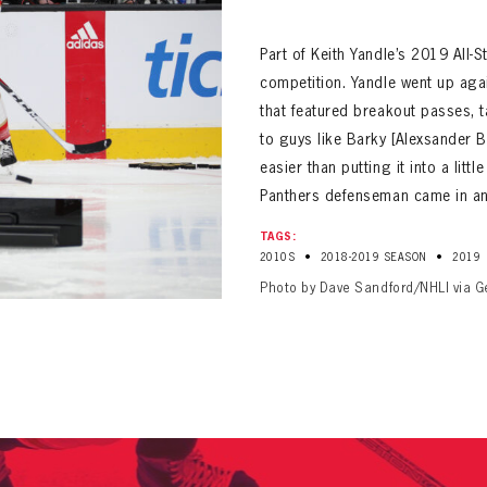
ALL-TIME PLAYER ROSTER
Part of Keith Yandle’s 2019 All-
competition. Yandle went up agai
that featured breakout passes, 
to guys like Barky [Alexsander Ba
easier than putting it into a litt
Panthers defenseman came in an 
PANTHERS
Florida Panthers Virtual Vault gives fans a never-before-seen look into the Panthers Arch
TAGS:
PANTHERS
•
•
2010S
2018-2019 SEASON
2019
VIRTUAL VAULT
n up to explore treasures from your favorite Cats right 
VIRTUAL VAULT
Photo by Dave Sandford/NHLI via G
PANTHERS
T NAME
LAST NAME
L ADDRESS
VIRTUAL VAULT
WORD
L ADDRESS
L ADDRESS
WORD
IRM PASSWORD