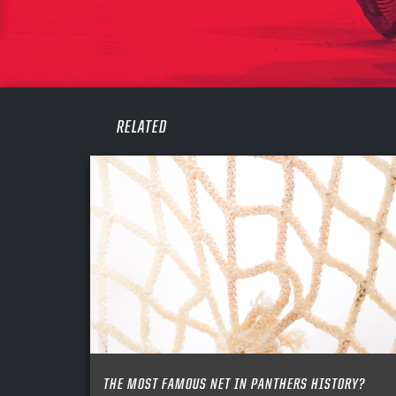
CONF
PASS
REME
RELATED
THE MOST FAMOUS NET IN PANTHERS HISTORY?