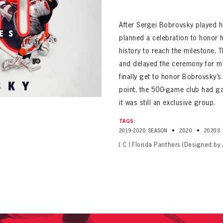
ALL-TIME PLAYER ROSTER
After Sergei Bobrovsky played 
planned a celebration to honor 
history to reach the milestone.
and delayed the ceremony for mo
finally get to honor Bobrovsky’
point, the 500-game club had g
it was still an exclusive group.
PANTHERS
Florida Panthers Virtual Vault gives fans a never-before-seen look into the Panthers Arch
PANTHERS
TAGS:
VIRTUAL VAULT
n up to explore treasures from your favorite Cats right 
•
•
2019-2020 SEASON
2020
2020S
VIRTUAL VAULT
( C ) Florida Panthers (Designed by 
PANTHERS
T NAME
LAST NAME
L ADDRESS
VIRTUAL VAULT
WORD
L ADDRESS
L ADDRESS
WORD