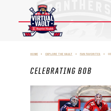
Skip
to
content
HOME
•
EXPLORE THE VAULT
•
FAN FAVORITES
•
C
CELEBRATING BOB