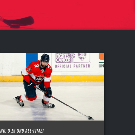
NO. 3 IS 3RD ALL-TIME!