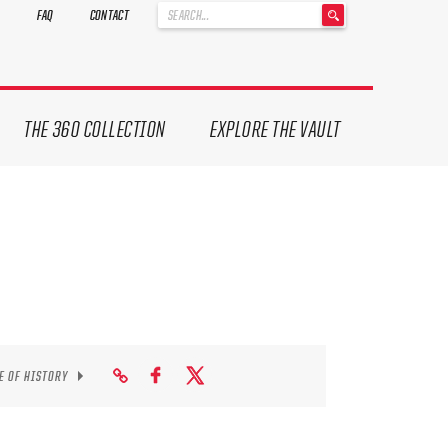
'
FAQ
CONTACT
.
__('Search
for:')
.
'
THE 360 COLLECTION
EXPLORE THE VAULT
E OF HISTORY