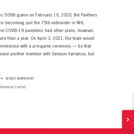
his 500th game on February 10, 2020, the Panthers
his becoming just the 75th netminder in NHL
 The COVID-19 pandemic had other plans, however,
re than a year. On April 3, 2021, the team would
s milestone with a pre-game ceremony — by that
ained another member with Semyon Varlamov, but
ives.
now!
•
SERGEI BOBROVSKY
Jeremie Lortie)