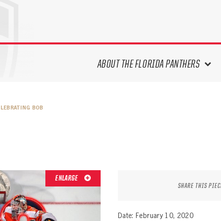
ABOUT THE FLORIDA PANTHERS
ABOUT THE PANTHERS ARCHIVES
ELEBRATING BOB
PANTHERS HISTORY HIGHLIGHTS
PLAYOFF APPEARANCES
RETIRED NUMBERS
RECORDS, AWARDS & HONORS
CAPTAINS, COACHES, GMS &
ENLARGE
LEADERSHIP
SHARE THIS PIEC
DRAFT CLASSES
SEASON-BY-SEASON WIN/LOSS
Date: February 10, 2020
RECORDS