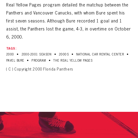
Real Yellow Pages program detailed the matchup between the
Panthers and Vancouver Canucks, with whom Bure spent his
first seven seasons. Although Bure recorded 1 goal and 1
assist, the Panthers lost the game, 4-3, in overtime on October
6, 2000.
TAGS:
•
•
•
•
2000
2000-2001 SEASON
2000S
NATIONAL CAR RENTAL CENTER
•
•
PAVEL BURE
PROGRAM
THE REAL YELLOW PAGES
( C ) Copyright 2000 Florida Panthers