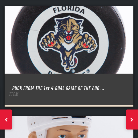
PUCK FROM THE 1st 4-GOAL GAME OF THE 200 ...
ITEM