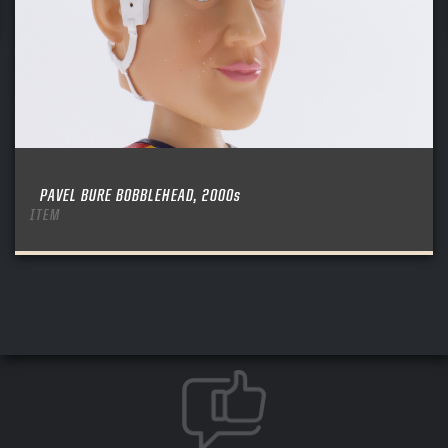
PAVEL BURE BOBBLEHEAD, 2000s
ITEM