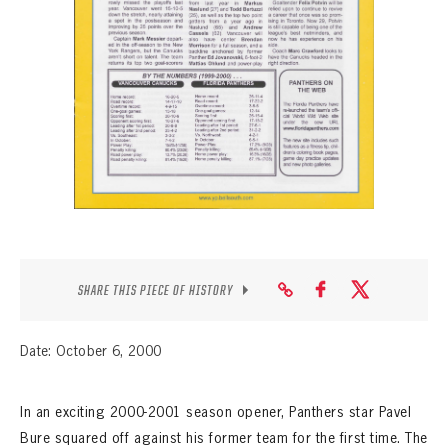
SEASON-BY-SEASON WIN/LOSS RECORDS
ALL-TIME PLAYER ROSTER
THE 360 COLLECTION
EXPLORE THE VAULT
FAQ
CONTACT
SHARE THIS PIECE OF HISTORY
Date: October 6, 2000
In an exciting 2000-2001 season opener, Panthers star Pavel
Bure squared off against his former team for the first time. The