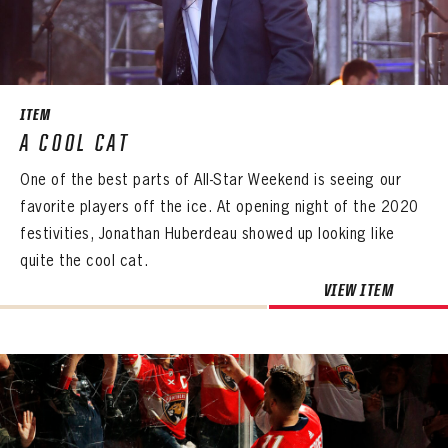
SEASON-BY-SEASON WIN/LOSS RECORDS
ALL-TIME PLAYER ROSTER
THE 360 COLLECTION
ITEM
A COOL CAT
EXPLORE THE VAULT
One of the best parts of All-Star Weekend is seeing our
FAQ
favorite players off the ice. At opening night of the 2020
festivities, Jonathan Huberdeau showed up looking like
CONTACT
quite the cool cat.
VIEW ITEM