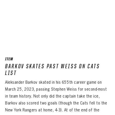
ITEM
BARKOV SKATES PAST WEISS ON CATS
LIST
Aleksander Barkov skated in his 655th career game on
March 25, 2023, passing Stephen Weiss for second-most
in team history. Not only did the captain take the ice,
Barkov also scored two goals (though the Cats fell to the
New York Rangers at home, 4-3). At of the end of the