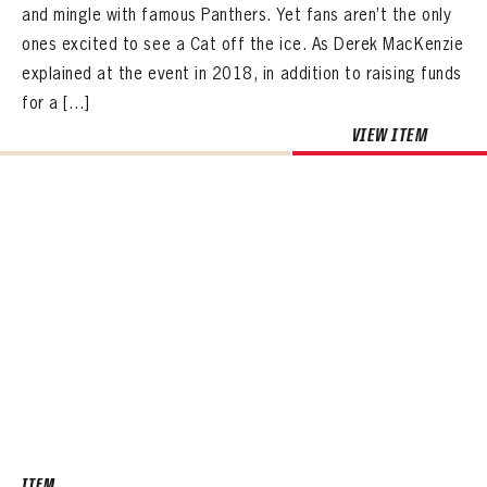
and mingle with famous Panthers. Yet fans aren’t the only
ones excited to see a Cat off the ice. As Derek MacKenzie
explained at the event in 2018, in addition to raising funds
for a […]
VIEW ITEM
ITEM