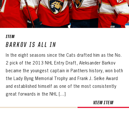
PASSWORD
EMAIL ADDRESS
CONFIRM PASSWORD
Already have an account?
Log in
Create an account?
Click Here
REMEMBER ME
PASSWORD
CONFIRM PASSWORD
Already have an account?
Log in
SUBMIT
Create an account?
Click Here
Forgot your password?
Click Here
ITEM
Create an account?
Click Here
BARKOV IS ALL IN
SUBMIT
Already have an account?
Log in
LOG IN
In the eight seasons since the Cats drafted him as the No.
2 pick of the 2013 NHL Entry Draft, Aleksander Barkov
became the youngest captain in Panthers history, won both
the Lady Byng Memorial Trophy and Frank J. Selke Award
and established himself as one of the most consistently
great forwards in the NHL […]
VIEW ITEM