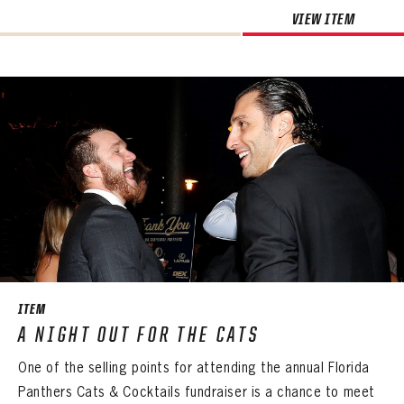
VIEW ITEM
ITEM
A NIGHT OUT FOR THE CATS
One of the selling points for attending the annual Florida
Panthers Cats & Cocktails fundraiser is a chance to meet