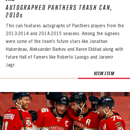
AUTOGRAPHED PANTHERS TRASH CAN,
2010s
This can features autographs of Panthers players from the
2013-2014 and 2014-2015 seasons. Among the signees
were some of the team’s future stars like Jonathan
Huberdeau, Aleksander Barkov and Aaron Ekblad along with
future Hall of Famers like Roberto Luongo and Jaromir
Jagr.
VIEW ITEM
PANTHERS
PANTHERS
The Florida Panthers Virtual Vault gives fans a never-before-seen look into the Panthers Archives.
VIRTUAL VAULT
Sign up to explore treasures from your favorite Cats right now!
VIRTUAL VAULT
PANTHERS
EMAIL ADDRESS
FIRST NAME
LAST NAME
VIRTUAL VAULT
PASSWORD
EMAIL ADDRESS