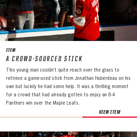
ITEM
A CROWD-SOURCED STICK
This young man couldn’t quite reach over the glass to
retrieve a game-used stick from Jonathan Huberdeau on his
own but luckily he had some help. It was a thrilling moment
for a crowd that had already gotten to enjoy an 8-4
Panthers win over the Maple Leafs.
VIEW ITEM