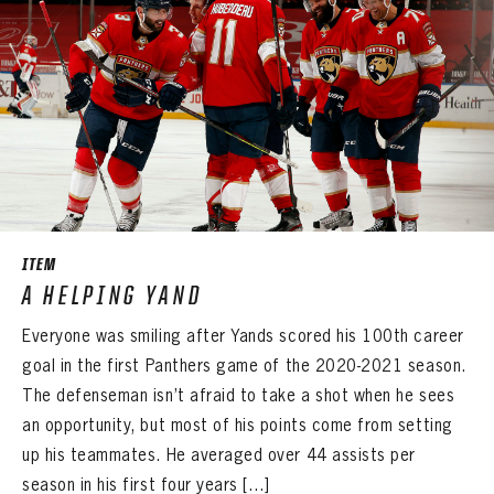
ITEM
A HELPING YAND
Everyone was smiling after Yands scored his 100th career
goal in the first Panthers game of the 2020-2021 season.
The defenseman isn’t afraid to take a shot when he sees
an opportunity, but most of his points come from setting
up his teammates. He averaged over 44 assists per
season in his first four years […]