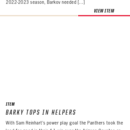
2022-2023 season, Barkov needed […]
VIEW ITEM
ITEM
BARKY TOPS IN HELPERS
With Sam Reinhart’s power play goal the Panthers took the