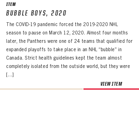
ITEM
BUBBLE BOYS, 2020
The COVID-19 pandemic forced the 2019-2020 NHL
season to pause on March 12, 2020. Almost four months
later, the Panthers were one of 24 teams that qualified for
expanded playoffs to take place in an NHL “bubble” in
Canada. Strict health guidelines kept the team almost
completely isolated from the outside world, but they were
[…]
VIEW ITEM