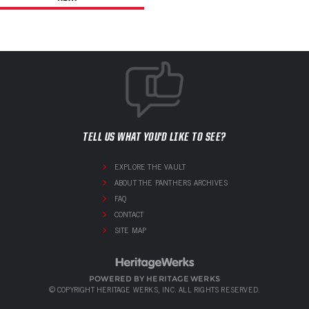
TELL US WHAT YOU'D LIKE TO SEE?
EXPLORE THE VAULT
ABOUT THE PANTHERS ARCHIVES
FAQ
CONTACT
SITE MAP
POWERED BY HERITAGE WERKS
© COPYRIGHT HERITAGE WERKS, INC. ALL RIGHTS RESERVED.