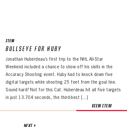
ITEM
BULLSEYE FOR HUBY
Jonathan Huberdeau’s first trip to the NHL All-Star
Weekend included a chance to show off his skills in the
Accuracy Shooting event. Huby had to knock down five
digital targets while shooting 25 feet from the goal line.
Sound hard? Not for this Cat. Huberdeau hit all five targets
in just 13.704 seconds, the third-best […]
VIEW ITEM
NEXT »