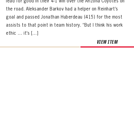
lead for good in their 4-1 win over the Arizona Coyotes on
the road. Aleksander Barkov had a helper on Reinhart’s
goal and passed Jonathan Huberdeau (415) for the most
assists to that point in team history. “But I think his work
ethic … it’s […]
VIEW ITEM