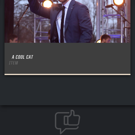
A COOL CAT
ITEM