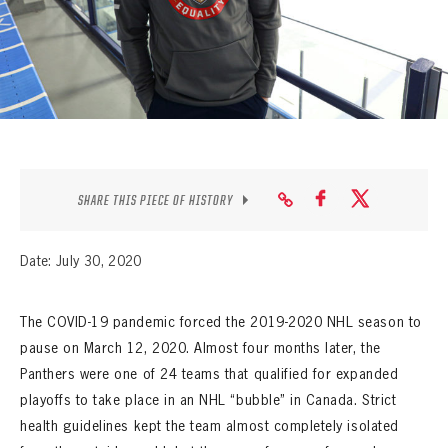
SEASON-BY-SEASON WIN/LOSS RECORDS
ALL-TIME PLAYER ROSTER
THE 360 COLLECTION
EXPLORE THE VAULT
FAQ
SHARE THIS PIECE OF HISTORY
CONTACT
Date: July 30, 2020
The COVID-19 pandemic forced the 2019-2020 NHL season to
pause on March 12, 2020. Almost four months later, the
Panthers were one of 24 teams that qualified for expanded
playoffs to take place in an NHL “bubble” in Canada. Strict
health guidelines kept the team almost completely isolated