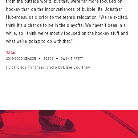
from the outside world, but they were far more focused on
hockey than on the inconveniences of bubble life. Jonathan
Huberdeau said prior to the team’s relocation, “We’re excited. I
think it’s a chance to be in the playoffs. We haven’t been in a
while, so I think we’re mostly focused on the hockey stuff and
what we’re going to do with that.”
TAGS:
•
•
2019-2020 SEASON
2020S
OWEN TIPPETT
( C ) Florida Panthers, photo by Dave Courtney
PANTHERS