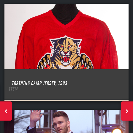
TRAINING CAMP JERSEY, 1993
ITEM