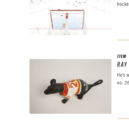
hocke
ITEM
RAY
He’s 
no. 26