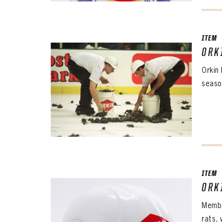
ITEM
ORK
Orkin
seaso
ITEM
ORK
Membe
rats,