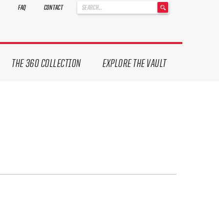
'
FAQ
CONTACT
.
__('Search
for:')
.
'
THE 360 COLLECTION
EXPLORE THE VAULT