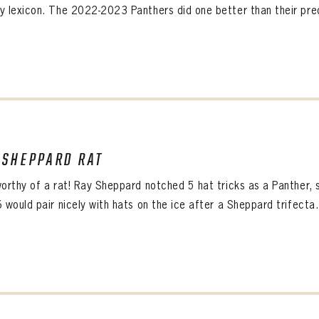
y lexicon. The 2022-2023 Panthers did one better than their pred
 SHEPPARD RAT
worthy of a rat! Ray Sheppard notched 5 hat tricks as a Panther, 
 would pair nicely with hats on the ice after a Sheppard trifecta.