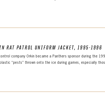
IN RAT PATROL UNIFORM JACKET, 1995-1996
PANTHERS
Florida Panthers Virtual Vault gives fans a never-before-seen look into the Panthers Arch
control company Orkin became a Panthers sponsor during the 1995
PANTHERS
VIRTUAL VAULT
n up to explore treasures from your favorite Cats right 
plastic “pests” thrown onto the ice during games, especially those
VIRTUAL VAULT
PANTHERS
T NAME
LAST NAME
L ADDRESS
VIRTUAL VAULT
WORD
L ADDRESS
L ADDRESS
WORD