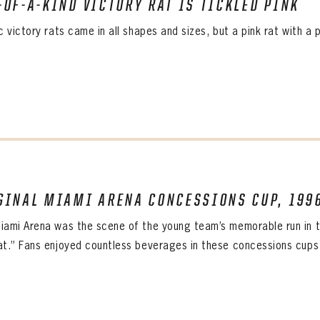
-OF-A-KIND VICTORY RAT IS TICKLED PINK
ALL-TIME PLAYER ROSTER
c victory rats came in all shapes and sizes, but a pink rat with a 
GINAL MIAMI ARENA CONCESSIONS CUP, 199
iami Arena was the scene of the young team’s memorable run in t
at.” Fans enjoyed countless beverages in these concessions cups w