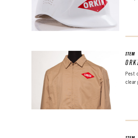
ITEM
ORK
The 
Pest 
Sig
clear 
FIRS
EMAI
PASS
EMAI
EMAI
PASS