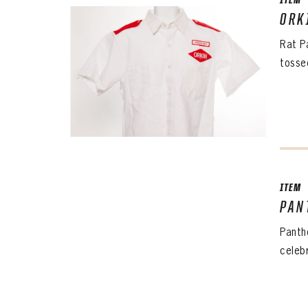
CONF
ITEM
ORK
Rat P
PASS
REME
tosse
ITEM
PAN
Panth
celeb