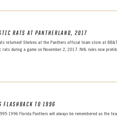
STIC RATS AT PANTHERLAND, 2017
ats returned! Shelves at the Panthers official team store at BB&
ic rats during a game on November 2, 2017. NHL rules now prohibi
S FLASHBACK TO 1996
995-1996 Florida Panthers will always be remembered as the team 