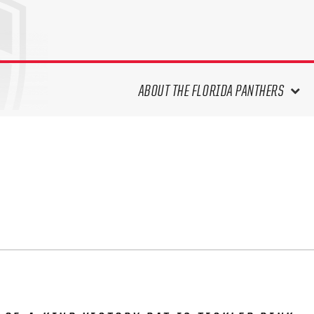
ABOUT THE FLORIDA PANTHERS
ABOUT THE PANTHERS ARCHIVES
PANTHERS HISTORY HIGHLIGHTS
PLAYOFF APPEARANCES
RETIRED NUMBERS
RECORDS, AWARDS & HONORS
CAPTAINS, COACHES, GMS &
LEADERSHIP
DRAFT CLASSES
SEASON-BY-SEASON WIN/LOSS
RECORDS