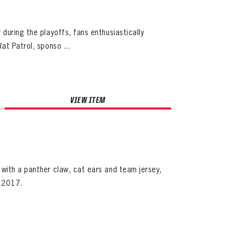
during the playoffs, fans enthusiastically
at Patrol, sponso ...
VIEW ITEM
with a panther claw, cat ears and team jersey,
, 2017.