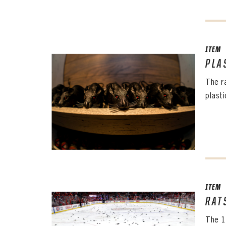
ITEM
PLA
The r
plast
ITEM
RAT
The 1