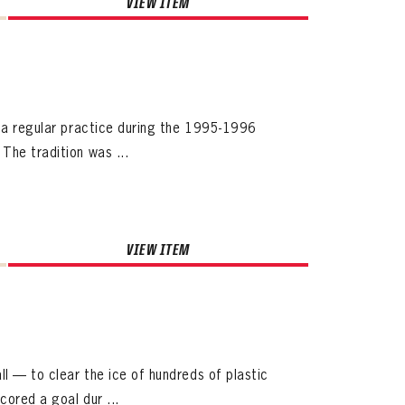
VIEW ITEM
, a regular practice during the 1995-1996
The tradition was ...
VIEW ITEM
l — to clear the ice of hundreds of plastic
cored a goal dur ...