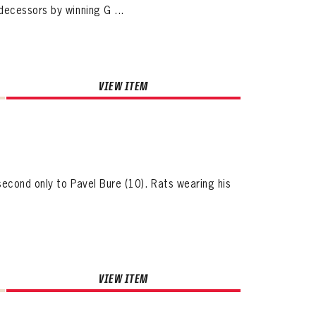
ecessors by winning G ...
VIEW ITEM
second only to Pavel Bure (10). Rats wearing his
VIEW ITEM