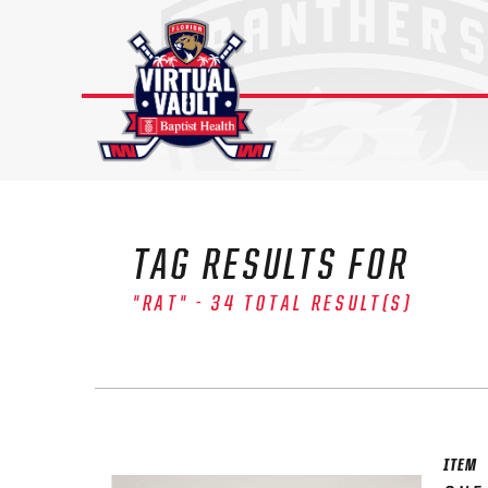
Skip
to
content
TAG RESULTS FOR
"RAT" - 34 TOTAL RESULT(S)
ITEM