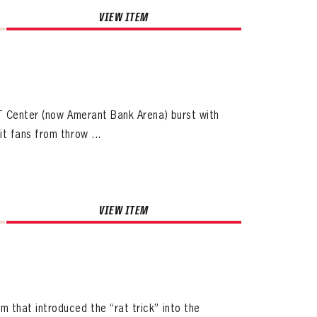
VIEW ITEM
T Center (now Amerant Bank Arena) burst with
t fans from throw ...
VIEW ITEM
that introduced the “rat trick” into the