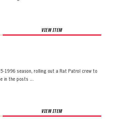
VIEW ITEM
ives.
-1996 season, rolling out a Rat Patrol crew to
now!
 in the posts ...
VIEW ITEM