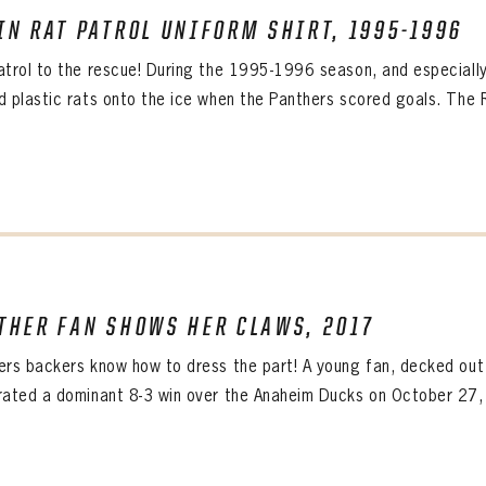
IRM PASSWORD
IN RAT PATROL UNIFORM SHIRT, 1995-1996
Already have an account?
Log in
Create an account?
Click Here
atrol to the rescue! During the 1995-1996 season, and especially 
WORD
CONFIRM PASSWORD
MBER ME
d plastic rats onto the ice when the Panthers scored goals. The R
Already have an account?
Log in
SUBMIT
Create an account?
Click Here
Forgot your password?
Click Here
Create an account?
Click Here
SUBMIT
Already have an account?
Log in
LOG IN
THER FAN SHOWS HER CLAWS, 2017
ers backers know how to dress the part! A young fan, decked out 
rated a dominant 8-3 win over the Anaheim Ducks on October 27