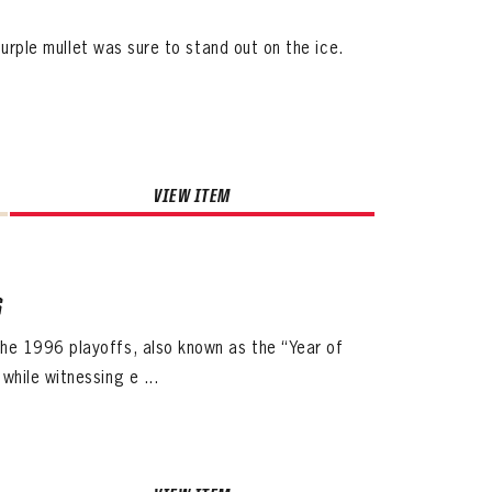
purple mullet was sure to stand out on the ice.
VIEW ITEM
6
he 1996 playoffs, also known as the “Year of
hile witnessing e ...