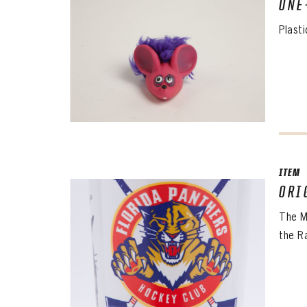
ONE
Plasti
ITEM
ORI
The M
the R