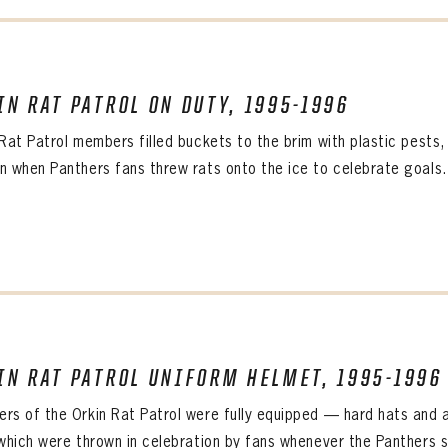
IN RAT PATROL ON DUTY, 1995-1996
 Rat Patrol members filled buckets to the brim with plastic pests
n when Panthers fans threw rats onto the ice to celebrate goals. 
IN RAT PATROL UNIFORM HELMET, 1995-1996
rs of the Orkin Rat Patrol were fully equipped — hard hats and al
 which were thrown in celebration by fans whenever the Panthers s