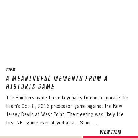
ITEM
A MEANINGFUL MEMENTO FROM A
HISTORIC GAME
The Panthers made these keychains to commemorate the
team’s Oct. 8, 2016 preseason game against the New
Jersey Devils at West Point. The meeting was likely the
first NHL game ever played at a U.S. mil ...
VIEW ITEM