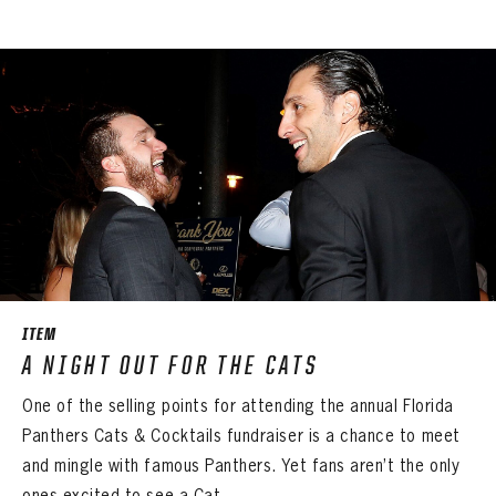
ITEM
A NIGHT OUT FOR THE CATS
One of the selling points for attending the annual Florida
Panthers Cats & Cocktails fundraiser is a chance to meet
and mingle with famous Panthers. Yet fans aren’t the only
ones excited to see a Cat ...