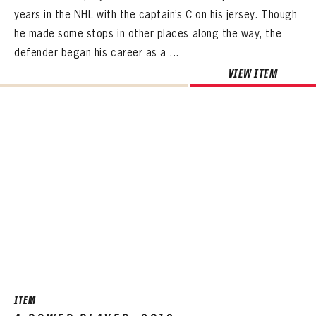
years in the NHL with the captain’s C on his jersey. Though
he made some stops in other places along the way, the
defender began his career as a ...
VIEW ITEM
ITEM