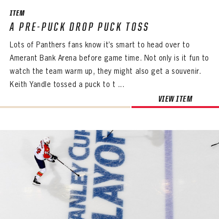
ITEM
A PRE-PUCK DROP PUCK TOSS
Lots of Panthers fans know it’s smart to head over to
Amerant Bank Arena before game time. Not only is it fun to
watch the team warm up, they might also get a souvenir.
Keith Yandle tossed a puck to t ...
VIEW ITEM