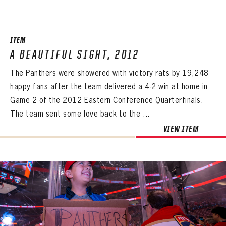
SEASON-BY-SEASON WIN/LOSS RECORDS
ALL-TIME PLAYER ROSTER
ITEM
THE 360 COLLECTION
A BEAUTIFUL SIGHT, 2012
The Panthers were showered with victory rats by 19,248
EXPLORE THE VAULT
happy fans after the team delivered a 4-2 win at home in
FAQ
Game 2 of the 2012 Eastern Conference Quarterfinals.
The team sent some love back to the ...
CONTACT
VIEW ITEM