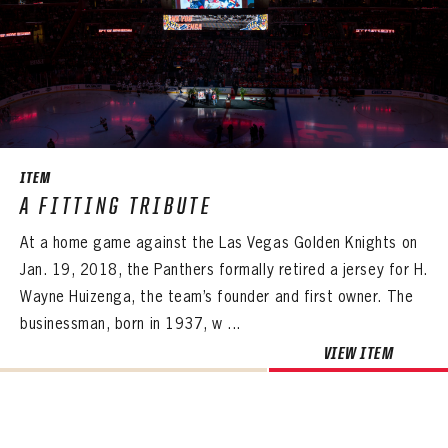
ITEM
A FITTING TRIBUTE
At a home game against the Las Vegas Golden Knights on
Jan. 19, 2018, the Panthers formally retired a jersey for H.
Wayne Huizenga, the team’s founder and first owner. The
businessman, born in 1937, w ...
VIEW ITEM