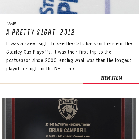
ITEM
A PRETTY SIGHT, 2012
It was a sweet sight to see the Cats back on the ice in the
Stanley Cup Playoffs. It was their first trip to the
postseason since 2000, ending what was then the longest
playoff drought in the NHL. The ...
VIEW ITEM