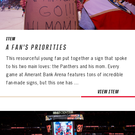
ITEM
A FAN’S PRIORITIES
This resourceful young fan put together a sign that spoke
to his two main loves: the Panthers and his mom. Every
game at Amerant Bank Arena features tons of incredible
fan-made signs, but this one has ...
VIEW ITEM