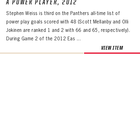
A POWER PLAYER, 2012
Stephen Weiss is third on the Panthers all-time list of
power play goals scored with 48 (Scott Mellanby and Olli
Jokinen are ranked 1 and 2 with 66 and 65, respectively).
During Game 2 of the 2012 Eas ...
VIEW ITEM