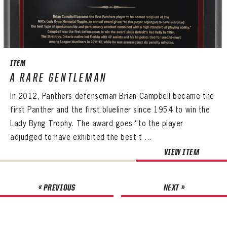
ITEM
A RARE GENTLEMAN
In 2012, Panthers defenseman Brian Campbell became the
first Panther and the first blueliner since 1954 to win the
Lady Byng Trophy. The award goes “to the player
adjudged to have exhibited the best t ...
VIEW ITEM
« PREVIOUS
NEXT »