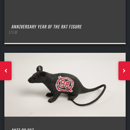
ANNIVERSARY YEAR OF THE RAT FIGURE
ITEM