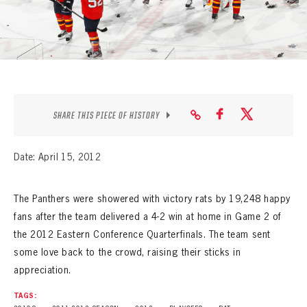
SEASON-BY-SEASON WIN/LOSS RECORDS
ALL-TIME PLAYER ROSTER
THE 360 COLLECTION
EXPLORE THE VAULT
SHARE THIS PIECE OF HISTORY
FAQ
Date: April 15, 2012
CONTACT
The Panthers were showered with victory rats by 19,248 happy
fans after the team delivered a 4-2 win at home in Game 2 of
the 2012 Eastern Conference Quarterfinals. The team sent
some love back to the crowd, raising their sticks in
appreciation.
TAGS: