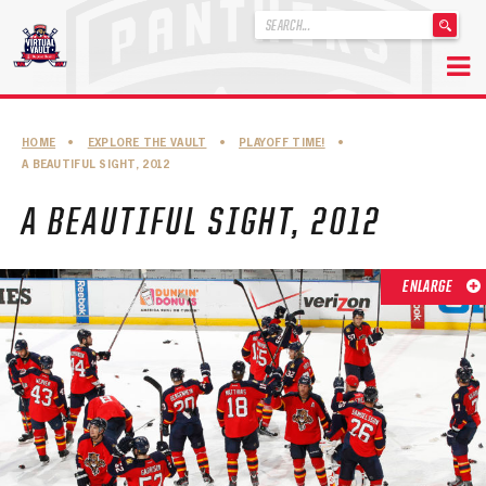
'
.
__('Search
for:')
Skip
.
to
'
ABOUT THE FLORIDA PANTHERS
HOME
•
EXPLORE THE VAULT
•
PLAYOFF TIME!
•
content
A BEAUTIFUL SIGHT, 2012
ABOUT THE PANTHERS ARCHIVES
A BEAUTIFUL SIGHT, 2012
PANTHERS HISTORY HIGHLIGHTS
PLAYOFF APPEARANCES
ENLARGE
RETIRED NUMBERS
RECORDS, AWARDS & HONORS
CAPTAINS, COACHES, GMS & LEADERSHIP
DRAFT CLASSES