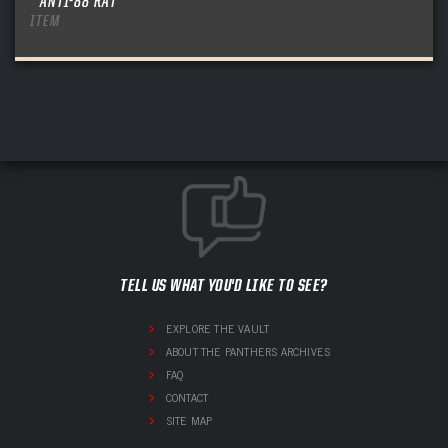
ANTI-88 RAT
ITEM
TELL US WHAT YOU'D LIKE TO SEE?
EXPLORE THE VAULT
ABOUT THE PANTHERS ARCHIVES
FAQ
CONTACT
SITE MAP