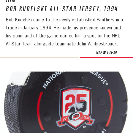
ITEM
BOB KUDELSKI ALL-STAR JERSEY, 1994
Bob Kudelski came to the newly established Panthers in a
trade in January 1994. He made his presence known and
his command of the game earned him a spot on the NHL
All-Star Team alongside teammate John Vanbiesbrouck.
VIEW ITEM