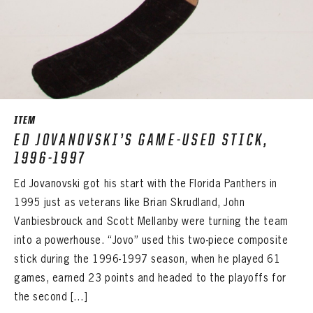
ITEM
ED JOVANOVSKI’S GAME-USED STICK,
1996-1997
Ed Jovanovski got his start with the Florida Panthers in
1995 just as veterans like Brian Skrudland, John
Vanbiesbrouck and Scott Mellanby were turning the team
into a powerhouse. “Jovo” used this two-piece composite
stick during the 1996-1997 season, when he played 61
games, earned 23 points and headed to the playoffs for
the second […]