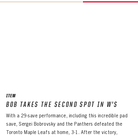
ITEM
BOB TAKES THE SECOND SPOT IN W’S
With a 29-save performance, including this incredible pad
save, Sergei Bobrovsky and the Panthers defeated the
Toronto Maple Leafs at home, 3-1. After the victory,