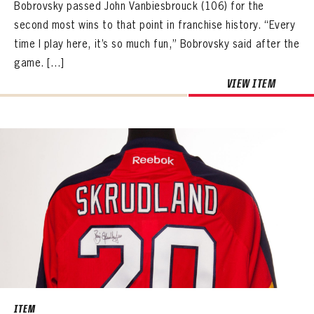
Bobrovsky passed John Vanbiesbrouck (106) for the
second most wins to that point in franchise history. “Every
time I play here, it’s so much fun,” Bobrovsky said after the
game. […]
VIEW ITEM
ITEM