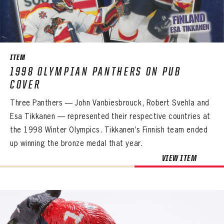
SEASON-BY-SEASON WIN/LOSS RECORDS
ALL-TIME PLAYER ROSTER
THE 360 COLLECTION
ITEM
1998 OLYMPIAN PANTHERS ON PUB
EXPLORE THE VAULT
COVER
FAQ
Three Panthers — John Vanbiesbrouck, Robert Svehla and
Esa Tikkanen — represented their respective countries at
CONTACT
the 1998 Winter Olympics. Tikkanen’s Finnish team ended
up winning the bronze medal that year.
VIEW ITEM