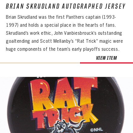
BRIAN SKRUDLAND AUTOGRAPHED JERSEY
Brian Skrudland was the first Panthers captain (1993-
1997) and holds a special place in the hearts of fans.
Skrudland’s work ethic, John Vanbiesbrouck’s outstanding
goaltending and Scott Mellanby’s “Rat Trick” magic were
huge components of the team’s early playoffs success.
VIEW ITEM