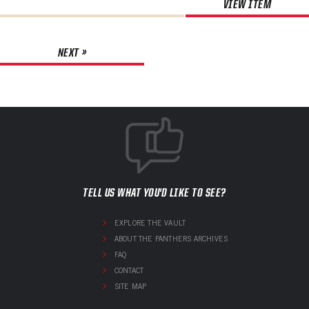
VIEW ITEM
NEXT »
TELL US WHAT YOU'D LIKE TO SEE?
EXPLORE THE VAULT
ABOUT THE PANTHERS ARCHIVES
FAQ
CONTACT
SITE MAP