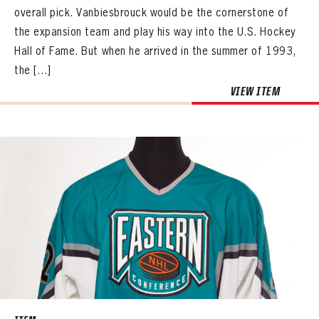
overall pick. Vanbiesbrouck would be the cornerstone of
the expansion team and play his way into the U.S. Hockey
Hall of Fame. But when he arrived in the summer of 1993,
the […]
VIEW ITEM