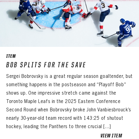
EMAIL ADDRESS
PASSWORD
EMAIL ADDRESS
CONFIRM PASSWORD
Already have an account?
Log in
Create an account?
Click Here
REMEMBER ME
PASSWORD
CONFIRM PASSWORD
Already have an account?
Log in
SUBMIT
Create an account?
Click Here
Forgot your password?
Click Here
Create an account?
Click Here
ITEM
SUBMIT
Already have an account?
Log in
BOB SPLITS FOR THE SAVE
LOG IN
Sergei Bobrovsky is a great regular season goaltender, but
something happens in the postseason and “Playoff Bob”
shows up. One impressive stretch came against the
Toronto Maple Leafs in the 2025 Eastern Conference
Second Round when Bobrovsky broke John Vanbiesbrouck’s
nearly 30-year-old team record with 143:25 of shutout
hockey, leading the Panthers to three crucial […]
VIEW ITEM