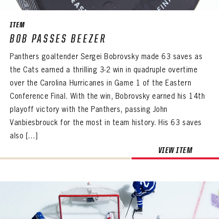
ITEM
BOB PASSES BEEZER
Panthers goaltender Sergei Bobrovsky made 63 saves as
the Cats earned a thrilling 3-2 win in quadruple overtime
over the Carolina Hurricanes in Game 1 of the Eastern
Conference Final. With the win, Bobrovsky earned his 14th
playoff victory with the Panthers, passing John
Vanbiesbrouck for the most in team history. His 63 saves
also […]
VIEW ITEM
PANTHERS
PANTHERS
The Florida Panthers Virtual Vault gives fans a never-before-seen look into the Panthers Archives.
VIRTUAL VAULT
Sign up to explore treasures from your favorite Cats right now!
VIRTUAL VAULT
PANTHERS
EMAIL ADDRESS
FIRST NAME
LAST NAME
VIRTUAL VAULT
PASSWORD