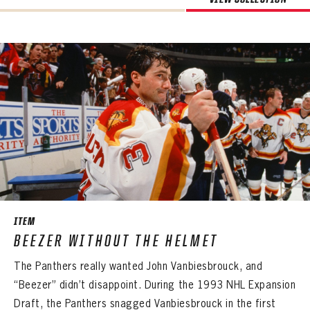
ITEM
BEEZER WITHOUT THE HELMET
The Panthers really wanted John Vanbiesbrouck, and
“Beezer” didn’t disappoint. During the 1993 NHL Expansion
Draft, the Panthers snagged Vanbiesbrouck in the first