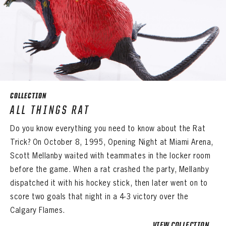
COLLECTION
ALL THINGS RAT
Do you know everything you need to know about the Rat
Trick? On October 8, 1995, Opening Night at Miami Arena,
Scott Mellanby waited with teammates in the locker room
before the game. When a rat crashed the party, Mellanby
dispatched it with his hockey stick, then later went on to
score two goals that night in a 4-3 victory over the
Calgary Flames.
VIEW COLLECTION