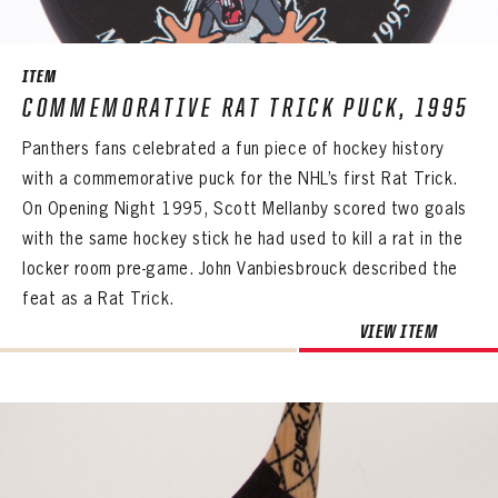
ITEM
COMMEMORATIVE RAT TRICK PUCK, 1995
Panthers fans celebrated a fun piece of hockey history
with a commemorative puck for the NHL’s first Rat Trick.
On Opening Night 1995, Scott Mellanby scored two goals
with the same hockey stick he had used to kill a rat in the
locker room pre-game. John Vanbiesbrouck described the
feat as a Rat Trick.
VIEW ITEM