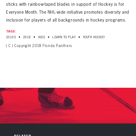
sticks with rainbow-taped blades in support of Hockey is for
Everyone Month. The NHL-wide initiative promotes diversity and
inclusion for players of all backgrounds in hockey programs.
TAGS:
•
•
•
•
2010S
2018
KIDS
LEARN TO PLAY
YOUTH HOCKEY
( C ) Copyright 2018 Florida Panthers
PANTHERS
PANTHERS
The Florida Panthers Virtual Vault gives fans a never-before-seen look into the Panthers Archives.
VIRTUAL VAULT
Sign up to explore treasures from your favorite Cats right now!