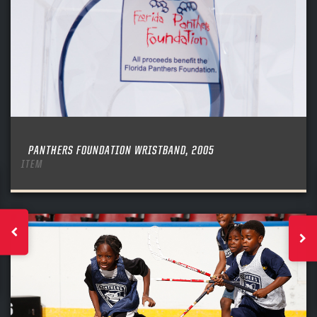
PANTHERS FOUNDATION WRISTBAND, 2005
ITEM