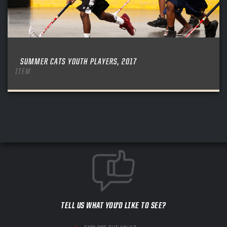
SUMMER CATS YOUTH PLAYERS, 2017
ITEM
TELL US WHAT YOU'D LIKE TO SEE?