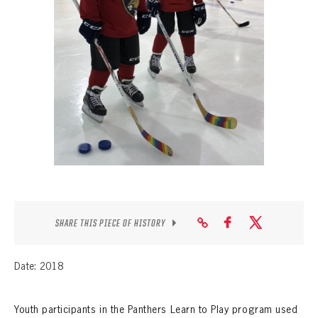
SEASON-BY-SEASON WIN/LOSS RECORDS
ALL-TIME PLAYER ROSTER
THE 360 COLLECTION
EXPLORE THE VAULT
FAQ
CONTACT
SHARE THIS PIECE OF HISTORY
Date: 2018
Youth participants in the Panthers Learn to Play program used