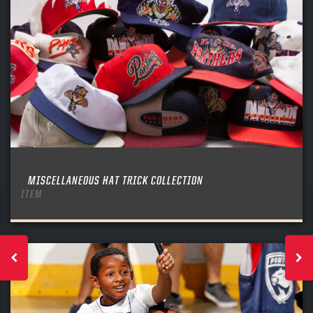
MISCELLANEOUS HAT TRICK COLLECTION
ITEM