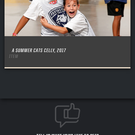
A SUMMER CATS CELLY, 2017
ITEM