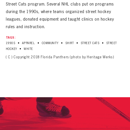
Street Cats program. Several NHL clubs put on programs
during the 1990s, where teams organized street hockey
leagues, donated equipment and taught clinics on hockey
rules and instruction.
TAGS:
•
•
•
•
•
1990S
APPAREL
COMMUNITY
SHIRT
STREET CATS
STREET
•
HOCKEY
WHITE
( C ) Copyright 2018 Florida Panthers (photo by Heritage Werks)
PANTHERS