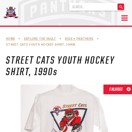
'
.
__('Search
for:')
Skip
.
to
'
ABOUT THE FLORIDA PANTHERS
HOME
•
EXPLORE THE VAULT
•
KIDS ♥︎ PANTHERS
•
content
STREET CATS YOUTH HOCKEY SHIRT, 1990S
ABOUT THE PANTHERS ARCHIVES
STREET CATS YOUTH HOCKEY
PANTHERS HISTORY HIGHLIGHTS
SHIRT, 1990s
PLAYOFF APPEARANCES
RETIRED NUMBERS
ENLARGE
RECORDS, AWARDS & HONORS
CAPTAINS, COACHES, GMS & LEADERSHIP
DRAFT CLASSES