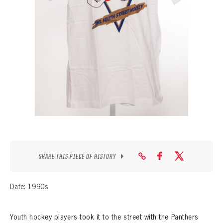
SEASON-BY-SEASON WIN/LOSS RECORDS
ALL-TIME PLAYER ROSTER
THE 360 COLLECTION
EXPLORE THE VAULT
FAQ
CONTACT
SHARE THIS PIECE OF HISTORY
Date: 1990s
Youth hockey players took it to the street with the Panthers