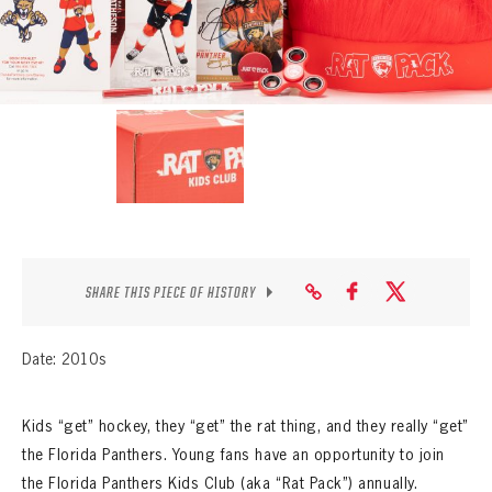
SEASON-BY-SEASON WIN/LOSS RECORDS
ALL-TIME PLAYER ROSTER
THE 360 COLLECTION
EXPLORE THE VAULT
FAQ
CONTACT
SHARE THIS PIECE OF HISTORY
Date: 2010s
Kids “get” hockey, they “get” the rat thing, and they really “get”
the Florida Panthers. Young fans have an opportunity to join
the Florida Panthers Kids Club (aka “Rat Pack”) annually.