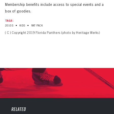
Membership benefits include access to special events and a
box of goodies.
TAGS:
•
•
2010S
KIDS
RAT PACK
( C ) Copyright 2019 Florida Panthers (photo by Heritage Werks)
PANTHERS
PANTHERS
The Florida Panthers Virtual Vault gives fans a never-before-seen look into the Panthers Archives.
VIRTUAL VAULT
RELATED
Sign up to explore treasures from your favorite Cats right now!
VIRTUAL VAULT