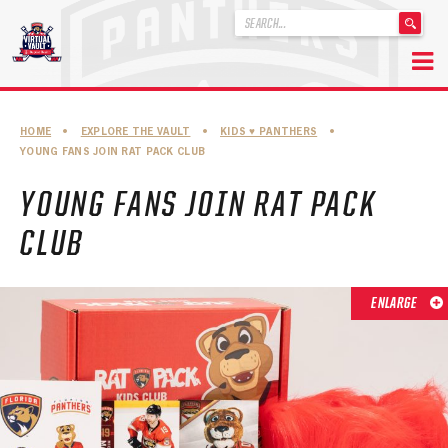
'
.
__('Search
for:')
Skip
.
to
'
ABOUT THE FLORIDA PANTHERS
HOME
•
EXPLORE THE VAULT
•
KIDS ♥︎ PANTHERS
•
content
YOUNG FANS JOIN RAT PACK CLUB
ABOUT THE PANTHERS ARCHIVES
YOUNG FANS JOIN RAT PACK
PANTHERS HISTORY HIGHLIGHTS
CLUB
PLAYOFF APPEARANCES
RETIRED NUMBERS
ENLARGE
RECORDS, AWARDS & HONORS
CAPTAINS, COACHES, GMS & LEADERSHIP
DRAFT CLASSES