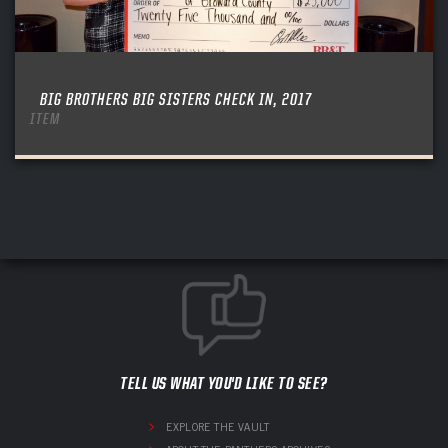
BIG BROTHERS BIG SISTERS CHECK IN, 2017
ITEM
TELL US WHAT YOU'D LIKE TO SEE?
EXPLORE THE VAULT