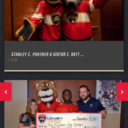
STANLEY C. PANTHER & VIKTOR E. RATT ...
ITEM