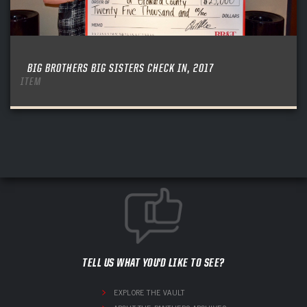
BIG BROTHERS BIG SISTERS CHECK IN, 2017
ITEM
TELL US WHAT YOU'D LIKE TO SEE?
EXPLORE THE VAULT