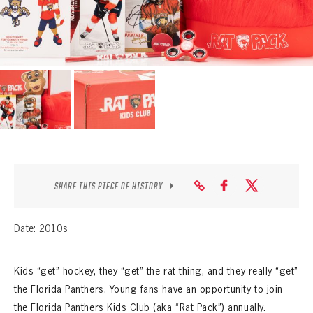
SEASON-BY-SEASON WIN/LOSS RECORDS
ALL-TIME PLAYER ROSTER
THE 360 COLLECTION
EXPLORE THE VAULT
FAQ
CONTACT
SHARE THIS PIECE OF HISTORY
Date: 2010s
Kids “get” hockey, they “get” the rat thing, and they really “get”
the Florida Panthers. Young fans have an opportunity to join
the Florida Panthers Kids Club (aka “Rat Pack”) annually.