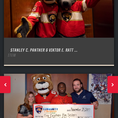
STANLEY C. PANTHER & VIKTOR E. RATT ...
ITEM