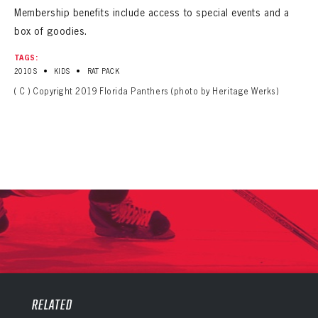
Membership benefits include access to special events and a
box of goodies.
TAGS:
•
•
2010S
KIDS
RAT PACK
( C ) Copyright 2019 Florida Panthers (photo by Heritage Werks)
PANTHERS
PANTHERS
The Florida Panthers Virtual Vault gives fans a never-before-seen look into the Panthers Archives.
VIRTUAL VAULT
RELATED
Sign up to explore treasures from your favorite Cats right now!
VIRTUAL VAULT