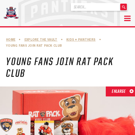
'
.
__('Search
for:')
Skip
.
to
'
ABOUT THE FLORIDA PANTHERS
HOME
•
EXPLORE THE VAULT
•
KIDS ♥︎ PANTHERS
•
content
YOUNG FANS JOIN RAT PACK CLUB
ABOUT THE PANTHERS ARCHIVES
YOUNG FANS JOIN RAT PACK
PANTHERS HISTORY HIGHLIGHTS
CLUB
PLAYOFF APPEARANCES
RETIRED NUMBERS
ENLARGE
RECORDS, AWARDS & HONORS
CAPTAINS, COACHES, GMS & LEADERSHIP
DRAFT CLASSES