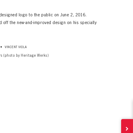
edesigned logo to the public on June 2, 2016.
 off the new-and-improved design on his specially
•
VINCENT VIOLA
rs (photo by Heritage Werks)
ives.
now!