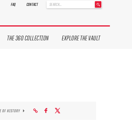
'
FAQ
CONTACT
.
__('Search
for:')
.
'
THE 360 COLLECTION
EXPLORE THE VAULT
E OF HISTORY