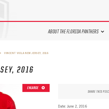
ABOUT THE FLORIDA PANTHERS
ABOUT THE PANTHERS ARCHIVES
•
VINCENT VIOLA NEW JERSEY, 2016
PANTHERS HISTORY HIGHLIGHTS
PLAYOFF APPEARANCES
SEY, 2016
RETIRED NUMBERS
RECORDS, AWARDS & HONORS
CAPTAINS, COACHES, GMS &
ENLARGE
LEADERSHIP
SHARE THIS PIEC
DRAFT CLASSES
SEASON-BY-SEASON WIN/LOSS
Date: June 2, 2016
RECORDS