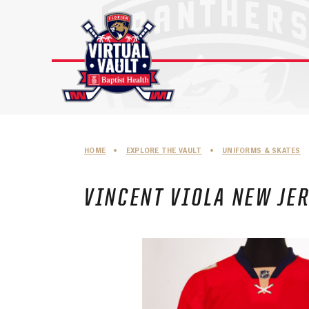
Skip
to
content
HOME
•
EXPLORE THE VAULT
•
UNIFORMS & SKATES
VINCENT VIOLA NEW JER