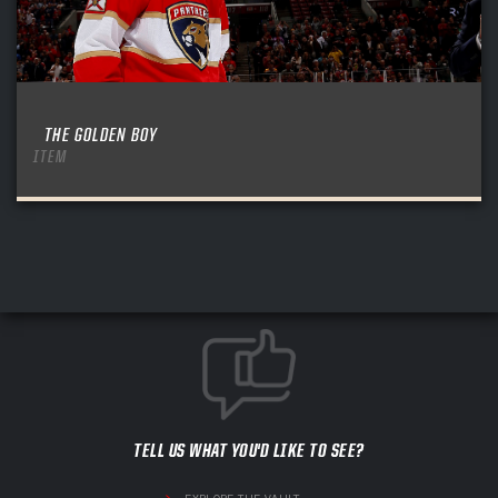
THE GOLDEN BOY
ITEM
TELL US WHAT YOU'D LIKE TO SEE?