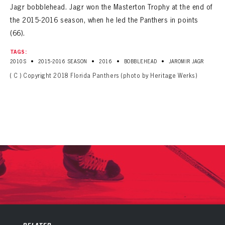
Jagr bobblehead. Jagr won the Masterton Trophy at the end of
the 2015-2016 season, when he led the Panthers in points
(66).
TAGS:
•
•
•
•
2010S
2015-2016 SEASON
2016
BOBBLEHEAD
JAROMIR JAGR
( C ) Copyright 2018 Florida Panthers (photo by Heritage Werks)
PANTHERS
PANTHERS
The Florida Panthers Virtual Vault gives fans a never-before-seen look into the Panthers Archives.
VIRTUAL VAULT
Sign up to explore treasures from your favorite Cats right now!