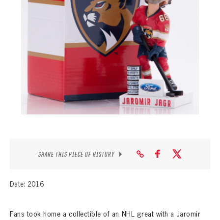
SEASON-BY-SEASON WIN/LOSS RECORDS
ALL-TIME PLAYER ROSTER
THE 360 COLLECTION
EXPLORE THE VAULT
FAQ
CONTACT
SHARE THIS PIECE OF HISTORY
Date: 2016
Fans took home a collectible of an NHL great with a Jaromir