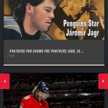
PANTHERS PUB SHOWS PRE-PANTHERS JAGR, 19 ...
ITEM