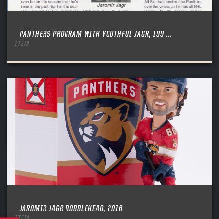
PANTHERS PROGRAM WITH YOUTHFUL JAGR, 199 ...
ITEM
JAROMIR JAGR BOBBLEHEAD, 2016
ITEM