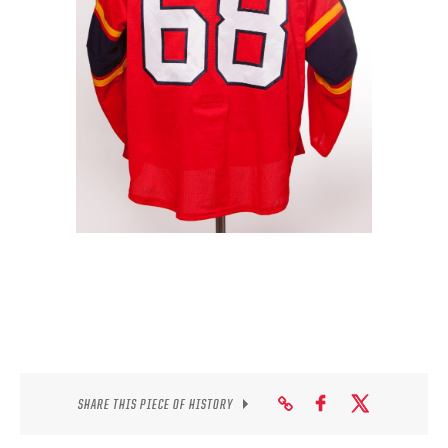
SEASON-BY-SEASON WIN/LOSS RECORDS
ALL-TIME PLAYER ROSTER
THE 360 COLLECTION
EXPLORE THE VAULT
FAQ
CONTACT
SHARE THIS PIECE OF HISTORY