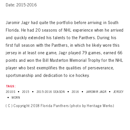
Date: 2015-2016
Jaromir Jagr had quite the portfolio before arriving in South
Florida. He had 20 seasons of NHL experience when he arrived
and quickly extended his talents to the Panthers. During his
first full season with the Panthers, in which he likely wore this
jersey in at least one game, Jagr played 79 games, earned 66
points and won the Bill Masterton Memorial Trophy for the NHL
player who best exemplifies the qualities of perseverance,
sportsmanship and dedication to ice hockey.
TAGS:
•
•
•
•
•
2010S
2015
2015-2016 SEASON
2016
JAROMIR JAGR
JERSEY
•
WORN
( C ) Copyright 2018 Florida Panthers (photo by Heritage Werks)