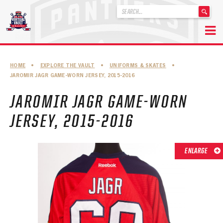
'
.
__('Search
for:')
Skip
.
to
'
ABOUT THE FLORIDA PANTHERS
HOME
•
EXPLORE THE VAULT
•
UNIFORMS & SKATES
•
content
JAROMIR JAGR GAME-WORN JERSEY, 2015-2016
ABOUT THE PANTHERS ARCHIVES
JAROMIR JAGR GAME-WORN
PANTHERS HISTORY HIGHLIGHTS
JERSEY, 2015-2016
PLAYOFF APPEARANCES
RETIRED NUMBERS
ENLARGE
RECORDS, AWARDS & HONORS
CAPTAINS, COACHES, GMS & LEADERSHIP
DRAFT CLASSES