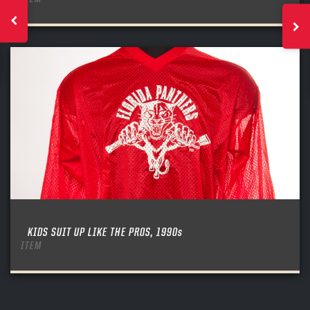
KIDS SUIT UP LIKE THE PROS, 1990s
ITEM