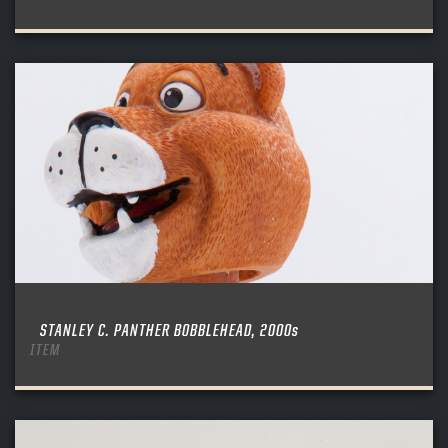
Create an account?
Click Here
REMEMBER ME
PASSWORD
CONFIRM PASSWORD
Already have an account?
Log in
SUBMIT
Create an account?
Click Here
Forgot your password?
Click Here
Create an account?
Click Here
SUBMIT
Already have an account?
Log in
LOG IN
STANLEY C. PANTHER BOBBLEHEAD, 2000s
ITEM