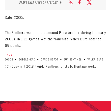
SEASON-BY-SEASON WIN/LOSS RECORDS
SHARE THIS PIECE OF HISTORY
ALL-TIME PLAYER ROSTER
Date: 2000s
THE 360 COLLECTION
The Panthers welcomed a second Bure brother during the early
EXPLORE THE VAULT
2000s. In 132 games with the franchise, Valeri Bure notched
89 points.
FAQ
TAGS:
CONTACT
•
•
•
•
2000S
BOBBLEHEAD
OFFICE DEPOT
SUN-SENTINEL
VALERI BURE
( C ) Copyright 2018 Florida Panthers (photo by Heritage Werks)