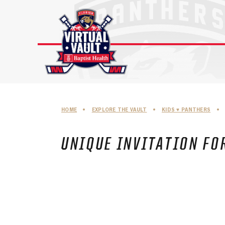
Skip
to
content
HOME
•
EXPLORE THE VAULT
•
KIDS ♥︎ PANTHERS
•
UNIQUE INVITATION FOR