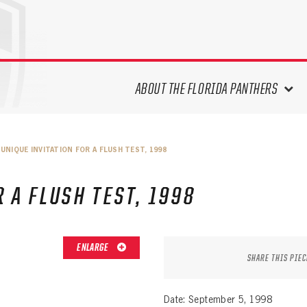
ABOUT THE FLORIDA PANTHERS
ABOUT THE PANTHERS ARCHIVES
UNIQUE INVITATION FOR A FLUSH TEST, 1998
PANTHERS HISTORY HIGHLIGHTS
PLAYOFF APPEARANCES
 A FLUSH TEST, 1998
RETIRED NUMBERS
RECORDS, AWARDS & HONORS
CAPTAINS, COACHES, GMS &
ENLARGE
LEADERSHIP
SHARE THIS PIEC
DRAFT CLASSES
SEASON-BY-SEASON WIN/LOSS
Date: September 5, 1998
RECORDS