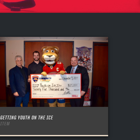
GETTING YOUTH ON THE ICE
ITEM