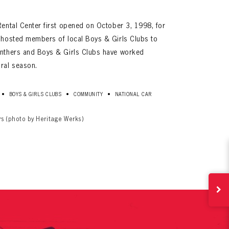
Rental Center first opened on October 3, 1998, for
a hosted members of local Boys & Girls Clubs to
anthers and Boys & Girls Clubs have worked
ural season.
•
•
•
BOYS & GIRLS CLUBS
COMMUNITY
NATIONAL CAR
ives.
now!
rs (photo by Heritage Werks)