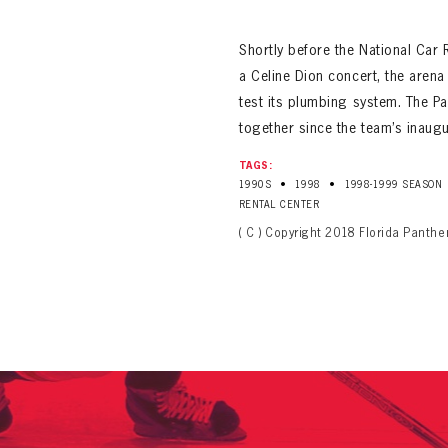
ALL-TIME PLAYER ROSTER
Shortly before the National Car 
a Celine Dion concert, the aren
test its plumbing system. The P
together since the team’s inaug
TAGS:
•
•
1990S
1998
1998-1999 SEASON
PANTHERS
Florida Panthers Virtual Vault gives fans a never-before-seen look into the Panthers Arch
RENTAL CENTER
PANTHERS
VIRTUAL VAULT
n up to explore treasures from your favorite Cats right 
( C ) Copyright 2018 Florida Panthe
VIRTUAL VAULT
PANTHERS
T NAME
LAST NAME
L ADDRESS
VIRTUAL VAULT
WORD
L ADDRESS
L ADDRESS
WORD
IRM PASSWORD