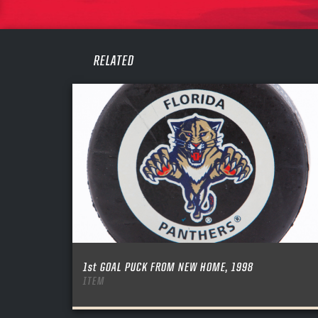
PASS
REME
RELATED
1st GOAL PUCK FROM NEW HOME, 1998
ITEM