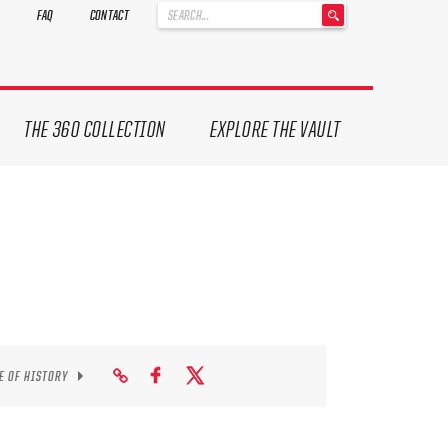
'
FAQ
CONTACT
.
__('Search
for:')
.
'
THE 360 COLLECTION
EXPLORE THE VAULT
E OF HISTORY