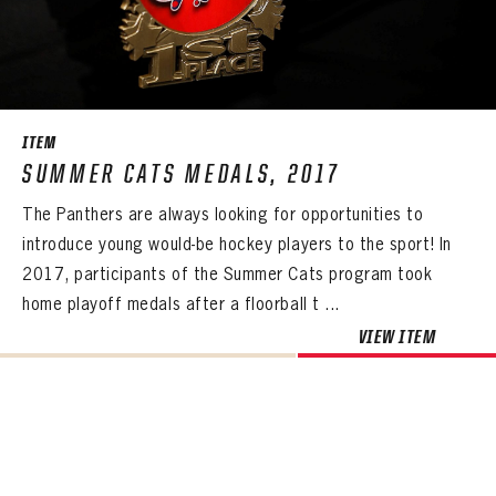
ITEM
SUMMER CATS MEDALS, 2017
The Panthers are always looking for opportunities to
introduce young would-be hockey players to the sport! In
2017, participants of the Summer Cats program took
home playoff medals after a floorball t ...
VIEW ITEM
PANTHERS
PANTHERS
The Florida Panthers Virtual Vault gives fans a never-before-seen look into the Panthers Archives.
VIRTUAL VAULT
Sign up to explore treasures from your favorite Cats right now!
VIRTUAL VAULT
PANTHERS
EMAIL ADDRESS
FIRST NAME
LAST NAME
VIRTUAL VAULT
PASSWORD
EMAIL ADDRESS