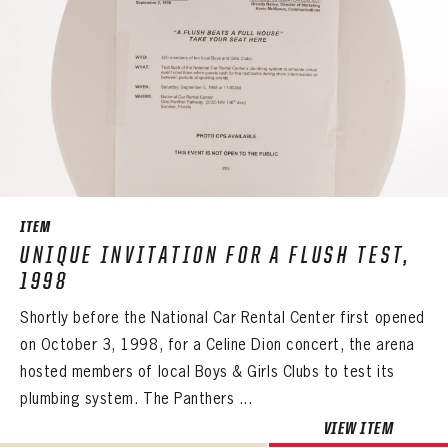
ITEM
UNIQUE INVITATION FOR A FLUSH TEST,
1998
Shortly before the National Car Rental Center first opened
on October 3, 1998, for a Celine Dion concert, the arena
hosted members of local Boys & Girls Clubs to test its
plumbing system. The Panthers ...
VIEW ITEM