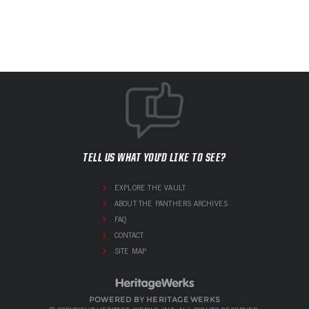
TELL US WHAT YOU'D LIKE TO SEE?
EXPLORE THE VAULT
ABOUT THE PANTHERS ARCHIVES
FAQ
CONTACT
SITE MAP
POWERED BY HERITAGE WERKS