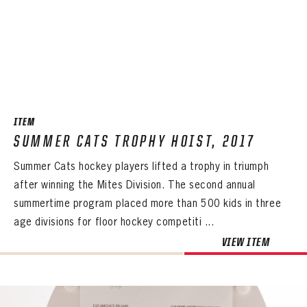
PASSWORD
EMAIL ADDRESS
CONFIRM PASSWORD
Already have an account?
Log in
Create an account?
Click Here
REMEMBER ME
PASSWORD
CONFIRM PASSWORD
Already have an account?
Log in
SUBMIT
Create an account?
Click Here
Forgot your password?
Click Here
Create an account?
Click Here
SUBMIT
ITEM
Already have an account?
Log in
LOG IN
SUMMER CATS TROPHY HOIST, 2017
Summer Cats hockey players lifted a trophy in triumph
after winning the Mites Division. The second annual
summertime program placed more than 500 kids in three
age divisions for floor hockey competiti ...
VIEW ITEM