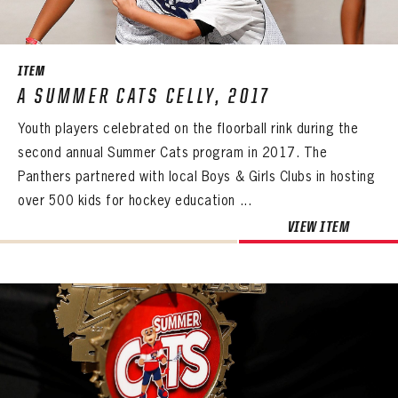
SEASON-BY-SEASON WIN/LOSS RECORDS
ALL-TIME PLAYER ROSTER
ITEM
THE 360 COLLECTION
A SUMMER CATS CELLY, 2017
Youth players celebrated on the floorball rink during the
EXPLORE THE VAULT
second annual Summer Cats program in 2017. The
FAQ
Panthers partnered with local Boys & Girls Clubs in hosting
over 500 kids for hockey education ...
CONTACT
VIEW ITEM