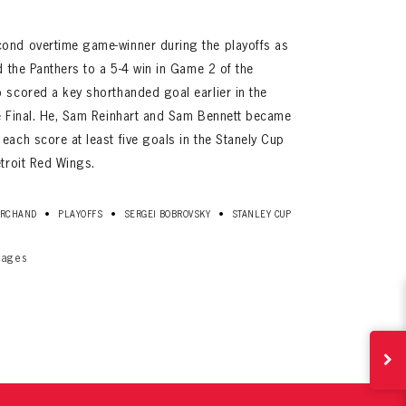
cond overtime game-winner during the playoffs as
ed the Panthers to a 5-4 win in Game 2 of the
o scored a key shorthanded goal earlier in the
he Final. He, Sam Reinhart and Sam Bennett became
each score at least five goals in the Stanely Cup
etroit Red Wings.
ives.
•
•
•
ARCHAND
PLAYOFFS
SERGEI BOBROVSKY
STANLEY CUP
now!
mages