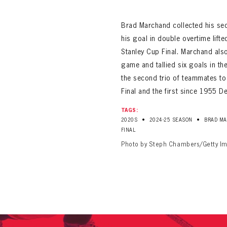
ALL-TIME PLAYER ROSTER
Brad Marchand collected his se
his goal in double overtime lift
Stanley Cup Final. Marchand als
game and tallied six goals in t
the second trio of teammates to 
Final and the first since 1955 D
PANTHERS
TAGS:
Florida Panthers Virtual Vault gives fans a never-before-seen look into the Panthers Arch
•
•
PANTHERS
2020S
2024-25 SEASON
BRAD M
VIRTUAL VAULT
n up to explore treasures from your favorite Cats right 
FINAL
VIRTUAL VAULT
Photo by Steph Chambers/Getty I
PANTHERS
T NAME
LAST NAME
L ADDRESS
VIRTUAL VAULT
WORD
L ADDRESS
L ADDRESS
WORD
IRM PASSWORD