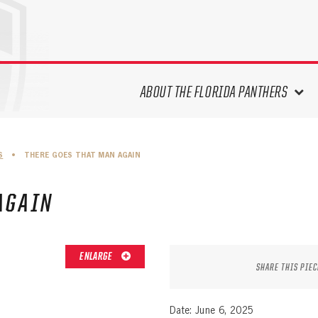
ABOUT THE FLORIDA PANTHERS
ABOUT THE PANTHERS ARCHIVES
S
•
THERE GOES THAT MAN AGAIN
PANTHERS HISTORY HIGHLIGHTS
PLAYOFF APPEARANCES
AGAIN
RETIRED NUMBERS
RECORDS, AWARDS & HONORS
CAPTAINS, COACHES, GMS &
ENLARGE
LEADERSHIP
SHARE THIS PIEC
DRAFT CLASSES
SEASON-BY-SEASON WIN/LOSS
Date: June 6, 2025
RECORDS