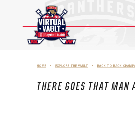
Skip
to
content
HOME
•
EXPLORE THE VAULT
•
BACK-TO-BACK-CHAMP
THERE GOES THAT MAN 