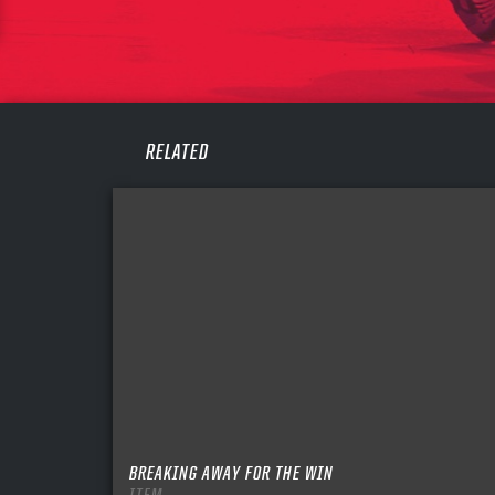
PASS
REME
RELATED
BREAKING AWAY FOR THE WIN
ITEM