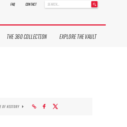
'
FAQ
CONTACT
.
__('Search
for:')
.
'
THE 360 COLLECTION
EXPLORE THE VAULT
E OF HISTORY