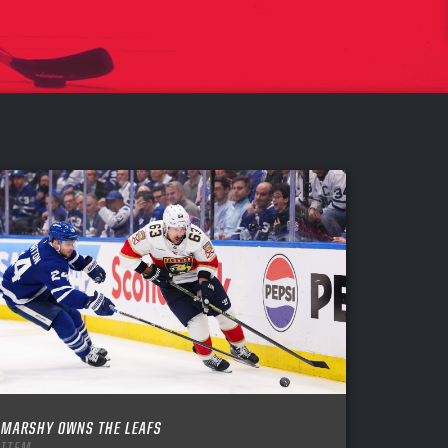
MARSHY OWNS THE LEAFS
ITEM