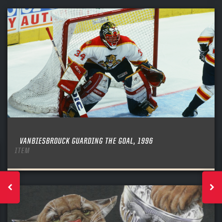
VANBIESBROUCK GUARDING THE GOAL, 1996
ITEM