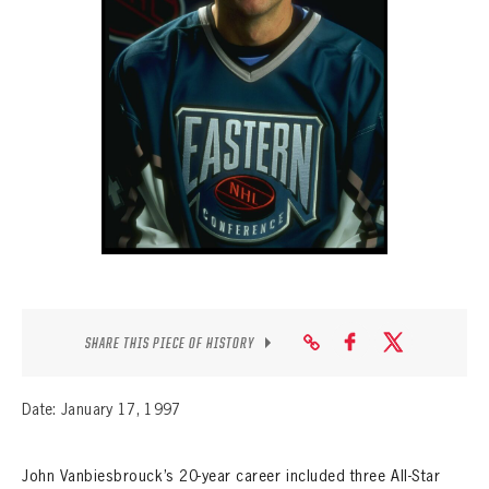
SEASON-BY-SEASON WIN/LOSS RECORDS
ALL-TIME PLAYER ROSTER
THE 360 COLLECTION
EXPLORE THE VAULT
FAQ
CONTACT
SHARE THIS PIECE OF HISTORY
Date: January 17, 1997
John Vanbiesbrouck’s 20-year career included three All-Star