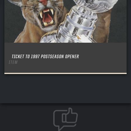
TICKET TO 1997 POSTSEASON OPENER
ITEM