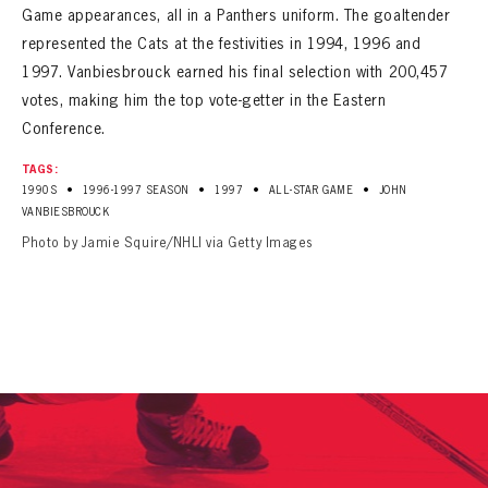
Game appearances, all in a Panthers uniform. The goaltender
represented the Cats at the festivities in 1994, 1996 and
1997. Vanbiesbrouck earned his final selection with 200,457
votes, making him the top vote-getter in the Eastern
Conference.
TAGS:
•
•
•
•
1990S
1996-1997 SEASON
1997
ALL-STAR GAME
JOHN
VANBIESBROUCK
Photo by Jamie Squire/NHLI via Getty Images