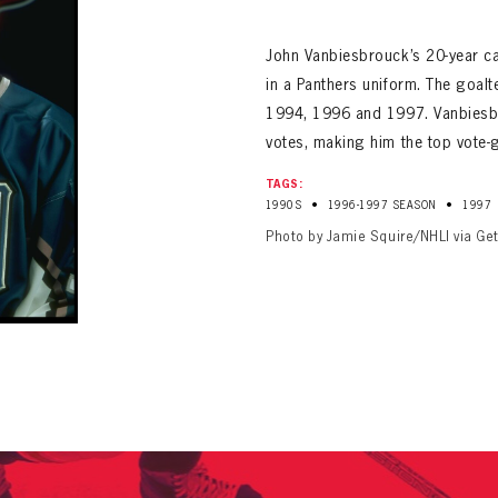
ALL-TIME PLAYER ROSTER
John Vanbiesbrouck’s 20-year ca
in a Panthers uniform. The goalte
1994, 1996 and 1997. Vanbiesbr
votes, making him the top vote-g
TAGS:
•
•
1990S
1996-1997 SEASON
1997
PANTHERS
Photo by Jamie Squire/NHLI via Ge
Florida Panthers Virtual Vault gives fans a never-before-seen look into the Panthers Arch
PANTHERS
VIRTUAL VAULT
n up to explore treasures from your favorite Cats right 
VIRTUAL VAULT
PANTHERS
T NAME
LAST NAME
L ADDRESS
VIRTUAL VAULT
WORD
L ADDRESS
L ADDRESS
WORD
IRM PASSWORD