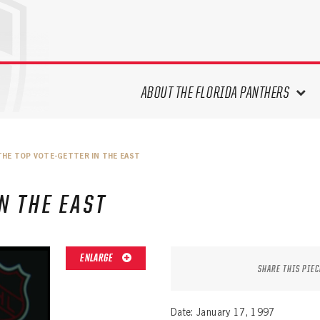
ABOUT THE FLORIDA PANTHERS
ABOUT THE PANTHERS ARCHIVES
THE TOP VOTE-GETTER IN THE EAST
PANTHERS HISTORY HIGHLIGHTS
PLAYOFF APPEARANCES
N THE EAST
RETIRED NUMBERS
RECORDS, AWARDS & HONORS
CAPTAINS, COACHES, GMS &
ENLARGE
LEADERSHIP
SHARE THIS PIEC
DRAFT CLASSES
SEASON-BY-SEASON WIN/LOSS
Date: January 17, 1997
RECORDS