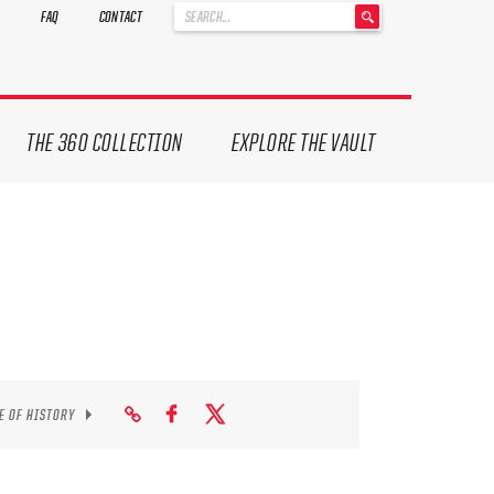
'
FAQ
CONTACT
.
__('Search
for:')
.
'
THE 360 COLLECTION
EXPLORE THE VAULT
E OF HISTORY