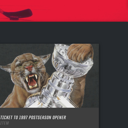
TICKET TO 1997 POSTSEASON OPENER
ITEM