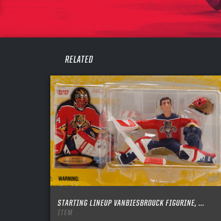
PASS
REME
RELATED
STARTING LINEUP VANBIESBROUCK FIGURINE, ...
ITEM