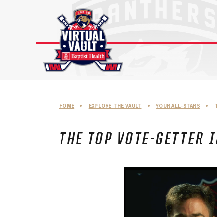
Skip
to
content
HOME
•
EXPLORE THE VAULT
•
YOUR ALL-STARS
•
THE TOP VOTE-GETTER I