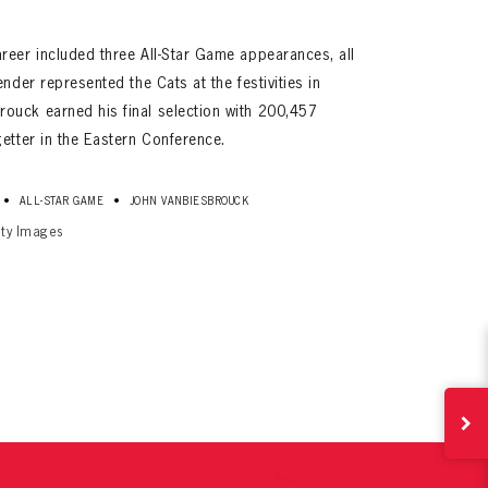
reer included three All-Star Game appearances, all
nder represented the Cats at the festivities in
ouck earned his final selection with 200,457
etter in the Eastern Conference.
•
•
ALL-STAR GAME
JOHN VANBIESBROUCK
tty Images
ives.
now!