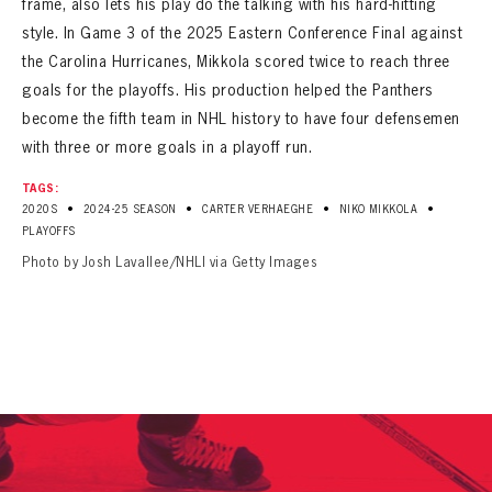
frame, also lets his play do the talking with his hard-hitting
style. In Game 3 of the 2025 Eastern Conference Final against
the Carolina Hurricanes, Mikkola scored twice to reach three
goals for the playoffs. His production helped the Panthers
become the fifth team in NHL history to have four defensemen
with three or more goals in a playoff run.
TAGS:
•
•
•
•
2020S
2024-25 SEASON
CARTER VERHAEGHE
NIKO MIKKOLA
PLAYOFFS
Photo by Josh Lavallee/NHLI via Getty Images