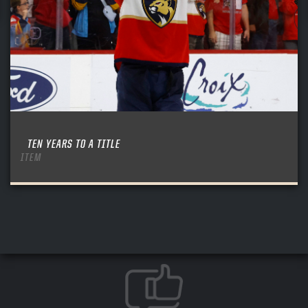
TEN YEARS TO A TITLE
ITEM