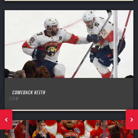
COMEBACK KEITH
ITEM