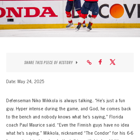
SEASON-BY-SEASON WIN/LOSS RECORDS
ALL-TIME PLAYER ROSTER
THE 360 COLLECTION
EXPLORE THE VAULT
FAQ
SHARE THIS PIECE OF HISTORY
CONTACT
Date: May 24, 2025
Defenseman Niko Mikkola is always talking. “He’s just a fun
guy. Hyper intense during the game, and God, he comes back
to the bench and nobody knows what he’s saying,” Florida
coach Paul Maurice said. “Even the Finnish guys have no idea
what he’s saying.” Mikkola, nicknamed “The Condor” for his 6-6