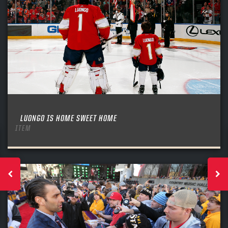
LUONGO IS HOME SWEET HOME
ITEM