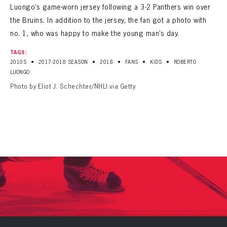
Luongo’s game-worn jersey following a 3-2 Panthers win over
the Bruins. In addition to the jersey, the fan got a photo with
no. 1, who was happy to make the young man’s day.
TAGS:
•
•
•
•
•
2010S
2017-2018 SEASON
2018
FANS
KIDS
ROBERTO
LUONGO
Photo by Eliot J. Schechter/NHLI via Getty
PANTHERS
PANTHERS
The Florida Panthers Virtual Vault gives fans a never-before-seen look into the Panthers Archives.
VIRTUAL VAULT