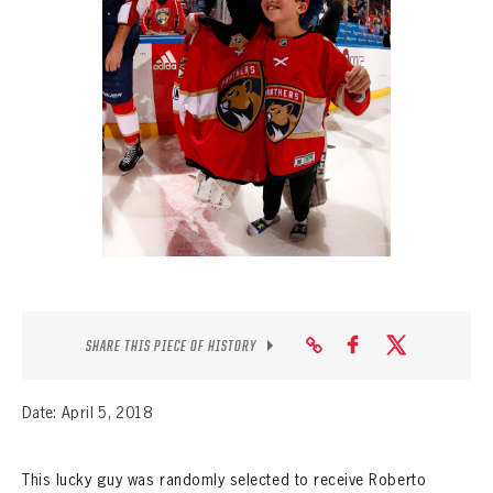
SEASON-BY-SEASON WIN/LOSS RECORDS
ALL-TIME PLAYER ROSTER
THE 360 COLLECTION
EXPLORE THE VAULT
FAQ
CONTACT
SHARE THIS PIECE OF HISTORY
Date: April 5, 2018
This lucky guy was randomly selected to receive Roberto