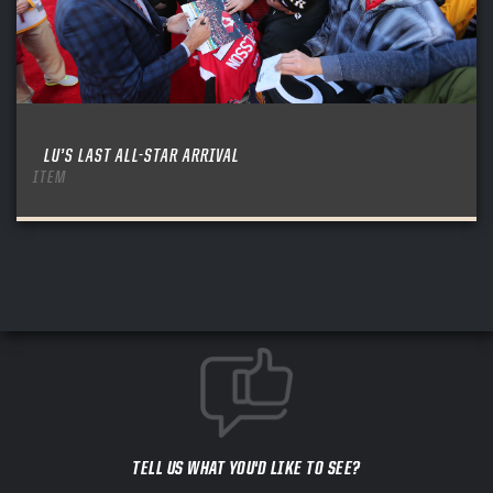
LU’S LAST ALL-STAR ARRIVAL
ITEM
TELL US WHAT YOU'D LIKE TO SEE?