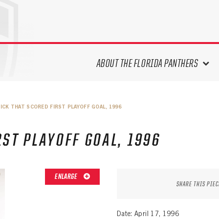
ABOUT THE FLORIDA PANTHERS
ABOUT THE PANTHERS ARCHIVES
ICK THAT SCORED FIRST PLAYOFF GOAL, 1996
PANTHERS HISTORY HIGHLIGHTS
PLAYOFF APPEARANCES
RST PLAYOFF GOAL, 1996
RETIRED NUMBERS
RECORDS, AWARDS & HONORS
CAPTAINS, COACHES, GMS &
ENLARGE
LEADERSHIP
SHARE THIS PIEC
DRAFT CLASSES
SEASON-BY-SEASON WIN/LOSS
Date: April 17, 1996
RECORDS