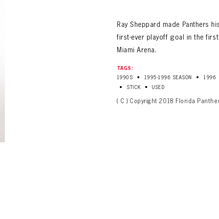
ALL-TIME PLAYER ROSTER
Ray Sheppard made Panthers hist
first-ever playoff goal in the fir
Miami Arena.
TAGS:
•
•
1990S
1995-1996 SEASON
1996
•
•
STICK
USED
( C ) Copyright 2018 Florida Panthe
PANTHERS
Florida Panthers Virtual Vault gives fans a never-before-seen look into the Panthers Arch
PANTHERS
VIRTUAL VAULT
n up to explore treasures from your favorite Cats right 
VIRTUAL VAULT
PANTHERS
T NAME
LAST NAME
L ADDRESS
VIRTUAL VAULT
WORD
L ADDRESS