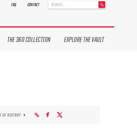
'
FAQ
CONTACT
.
__('Search
for:')
.
'
THE 360 COLLECTION
EXPLORE THE VAULT
E OF HISTORY