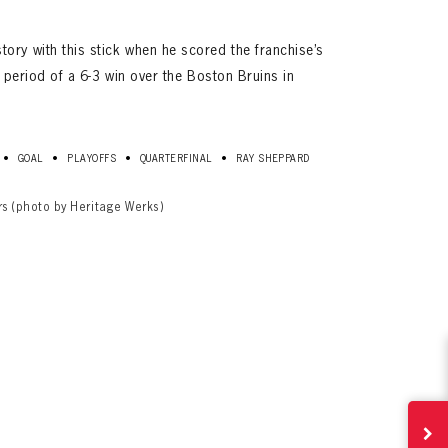
ory with this stick when he scored the franchise’s
st period of a 6-3 win over the Boston Bruins in
•
•
•
•
GOAL
PLAYOFFS
QUARTERFINAL
RAY SHEPPARD
rs (photo by Heritage Werks)
ives.
now!