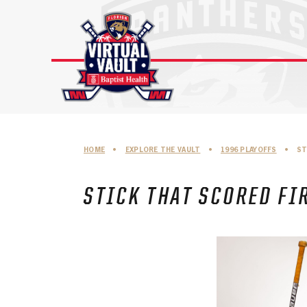
Skip
to
content
HOME
•
EXPLORE THE VAULT
•
1996 PLAYOFFS
•
ST
STICK THAT SCORED FI