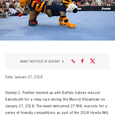
SEASON-BY-SEASON WIN/LOSS RECORDS
ALL-TIME PLAYER ROSTER
THE 360 COLLECTION
EXPLORE THE VAULT
FAQ
SHARE THIS PIECE OF HISTORY
CONTACT
Date: January 27, 2018
Stanley C. Panther teamed up with Buffalo Sabres mascot
Sabretooth for a relay race during the Mascot Showdown on
January 27, 2018. The event welcomed 27 NHL mascots for a
series of friendly competitions as part of the 2018 Honda NHL