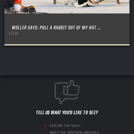
MOLLER SAYS: PULL A RABBIT OUT OF MY HAT ...
ITEM
TELL US WHAT YOU'D LIKE TO SEE?
EXPLORE THE VAULT
ABOUT THE PANTHERS ARCHIVES