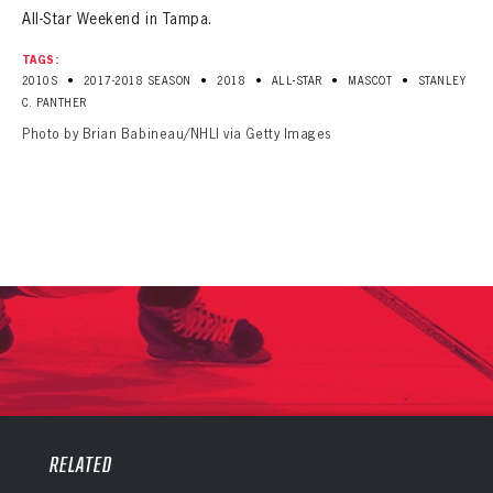
All-Star Weekend in Tampa.
TAGS:
•
•
•
•
•
2010S
2017-2018 SEASON
2018
ALL-STAR
MASCOT
STANLEY
C. PANTHER
Photo by Brian Babineau/NHLI via Getty Images
PANTHERS
PANTHERS
The Florida Panthers Virtual Vault gives fans a never-before-seen look into the Panthers Archives.
RELATED
VIRTUAL VAULT
Sign up to explore treasures from your favorite Cats right now!
VIRTUAL VAULT