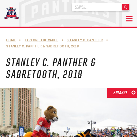
'
.
__('Search
for:')
Skip
.
to
'
ABOUT THE FLORIDA PANTHERS
HOME
•
EXPLORE THE VAULT
•
STANLEY C. PANTHER
•
content
STANLEY C. PANTHER & SABRETOOTH, 2018
ABOUT THE PANTHERS ARCHIVES
STANLEY C. PANTHER &
PANTHERS HISTORY HIGHLIGHTS
SABRETOOTH, 2018
PLAYOFF APPEARANCES
RETIRED NUMBERS
ENLARGE
RECORDS, AWARDS & HONORS
CAPTAINS, COACHES, GMS & LEADERSHIP
DRAFT CLASSES