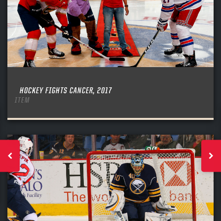
HOCKEY FIGHTS CANCER, 2017
ITEM