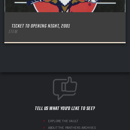
TICKET TO OPENING NIGHT, 2001
ITEM
TELL US WHAT YOU'D LIKE TO SEE?
EXPLORE THE VAULT
ABOUT THE PANTHERS ARCHIVES