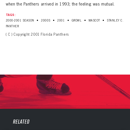
when the Panthers arrived in 1993; the feeling was mutual.
TAGS:
•
•
•
•
•
2000-2001 SEASON
2000S
2001
GROWL
MASCOT
STANLEY C.
PANTHER
( C ) Copyright 2001 Florida Panthers
PANTHERS
PANTHERS
The Florida Panthers Virtual Vault gives fans a never-before-seen look into the Panthers Archives.
RELATED
VIRTUAL VAULT
Sign up to explore treasures from your favorite Cats right now!
VIRTUAL VAULT