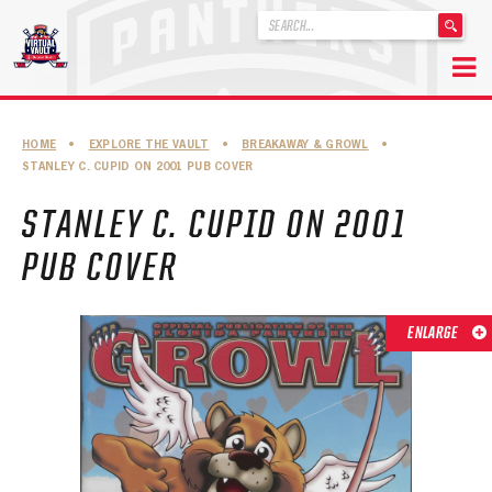
'
.
__('Search
for:')
Skip
.
to
'
ABOUT THE FLORIDA PANTHERS
HOME
•
EXPLORE THE VAULT
•
BREAKAWAY & GROWL
•
content
STANLEY C. CUPID ON 2001 PUB COVER
ABOUT THE PANTHERS ARCHIVES
STANLEY C. CUPID ON 2001
PANTHERS HISTORY HIGHLIGHTS
PUB COVER
PLAYOFF APPEARANCES
RETIRED NUMBERS
ENLARGE
RECORDS, AWARDS & HONORS
CAPTAINS, COACHES, GMS & LEADERSHIP
DRAFT CLASSES