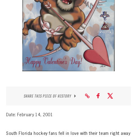
SEASON-BY-SEASON WIN/LOSS RECORDS
ALL-TIME PLAYER ROSTER
THE 360 COLLECTION
EXPLORE THE VAULT
FAQ
CONTACT
SHARE THIS PIECE OF HISTORY
Date: February 14, 2001
South Florida hockey fans fell in love with their team right away