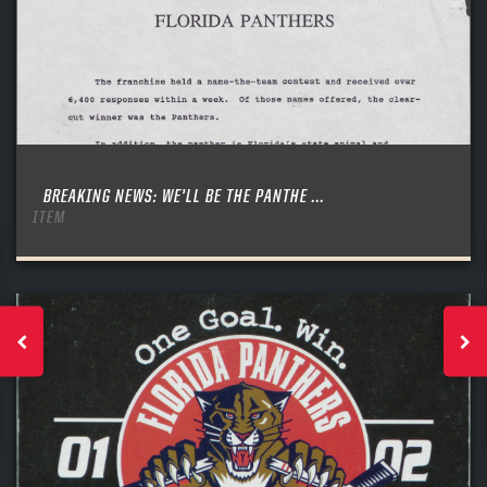
BREAKING NEWS: WE’LL BE THE PANTHE ...
ITEM