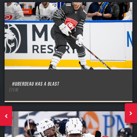
HUBERDEAU HAS A BLAST
ITEM