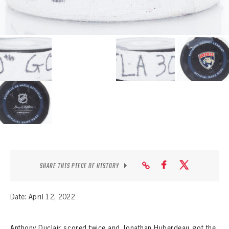
SEASON-BY-SEASON WIN/LOSS RECORDS
ALL-TIME PLAYER ROSTER
THE 360 COLLECTION
EXPLORE THE VAULT
FAQ
CONTACT
SHARE THIS PIECE OF HISTORY
Date: April 12, 2022
Anthony Duclair scored twice and Jonathan Huberdeau got the