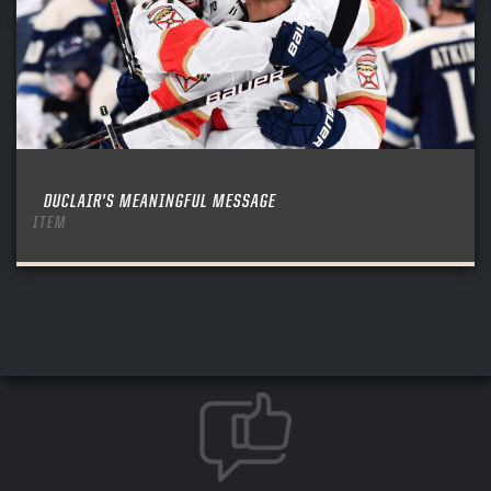
DUCLAIR’S MEANINGFUL MESSAGE
ITEM