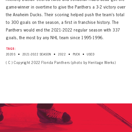
game-winner in overtime to give the Panthers a 3-2 victory over
the Anaheim Ducks. Their scoring helped push the team’s total
to 300 goals on the season, a first in franchise history. The
Panthers would end the 2021-2022 regular season with 337
goals, the most by any NHL team since 1995-1996.
TAGS:
•
•
•
•
2020S
2021-2022 SEASON
2022
PUCK
USED
( C ) Copyright 2022 Florida Panthers (photo by Heritage Werks)
PANTHERS