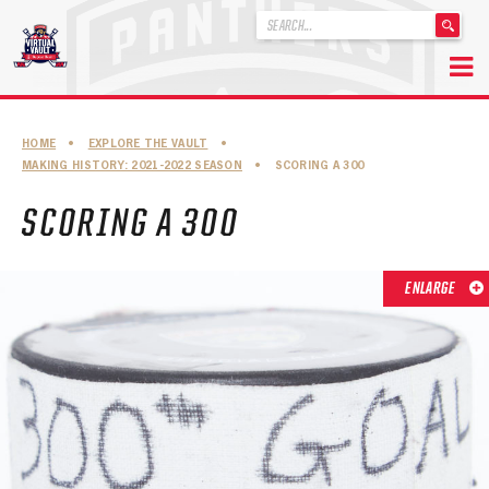
'
.
__('Search
for:')
Skip
.
to
'
ABOUT THE FLORIDA PANTHERS
HOME
•
EXPLORE THE VAULT
•
content
MAKING HISTORY: 2021-2022 SEASON
•
SCORING A 300
ABOUT THE PANTHERS ARCHIVES
SCORING A 300
PANTHERS HISTORY HIGHLIGHTS
PLAYOFF APPEARANCES
ENLARGE
RETIRED NUMBERS
RECORDS, AWARDS & HONORS
CAPTAINS, COACHES, GMS & LEADERSHIP
DRAFT CLASSES