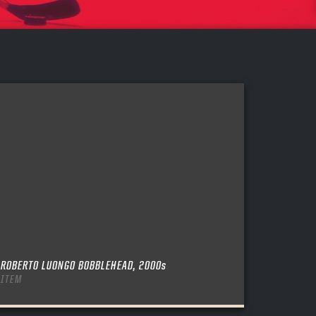
ROBERTO LUONGO BOBBLEHEAD, 2000s
ITEM