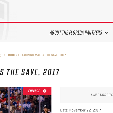
ABOUT THE FLORIDA PANTHERS
ABOUT THE PANTHERS ARCHIVES
R
•
ROBERTO LUONGO MAKES THE SAVE, 2017
PANTHERS HISTORY HIGHLIGHTS
PLAYOFF APPEARANCES
 THE SAVE, 2017
RETIRED NUMBERS
RECORDS, AWARDS & HONORS
CAPTAINS, COACHES, GMS &
ENLARGE
LEADERSHIP
SHARE THIS PIEC
DRAFT CLASSES
SEASON-BY-SEASON WIN/LOSS
Date: November 22, 2017
RECORDS