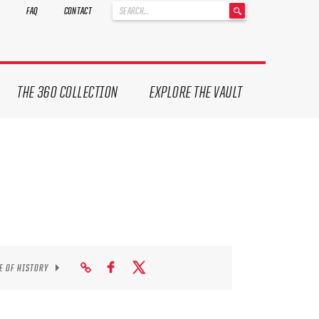
'
FAQ
CONTACT
.
__('Search
for:')
.
'
THE 360 COLLECTION
EXPLORE THE VAULT
E OF HISTORY