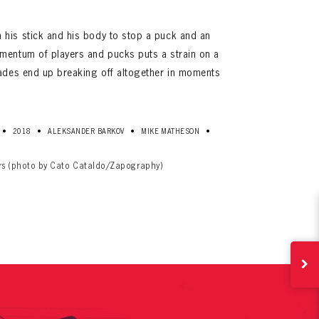
his stick and his body to stop a puck and an
mentum of players and pucks puts a strain on a
lades end up breaking off altogether in moments
•
•
•
•
2018
ALEKSANDER BARKOV
MIKE MATHESON
ives.
now!
ers (photo by Cato Cataldo/Zapography)