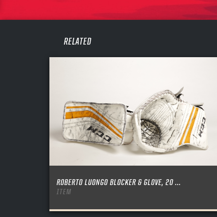
PASS
REME
RELATED
ROBERTO LUONGO BLOCKER & GLOVE, 20 ...
ITEM