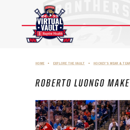
Skip
to
content
HOME
•
EXPLORE THE VAULT
•
HOCKEY’S WEAR & TEA
ROBERTO LUONGO MAKES