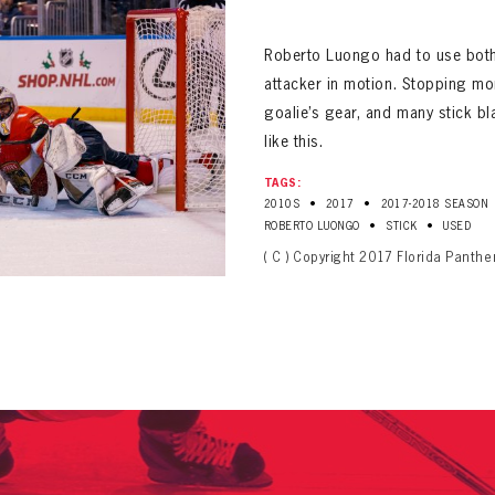
ALL-TIME PLAYER ROSTER
Roberto Luongo had to use both 
attacker in motion. Stopping mo
goalie’s gear, and many stick b
like this.
TAGS:
•
•
2010S
2017
2017-2018 SEASON
PANTHERS
Florida Panthers Virtual Vault gives fans a never-before-seen look into the Panthers Arch
•
•
ROBERTO LUONGO
STICK
USED
PANTHERS
VIRTUAL VAULT
n up to explore treasures from your favorite Cats right 
( C ) Copyright 2017 Florida Panth
VIRTUAL VAULT
PANTHERS
T NAME
LAST NAME
L ADDRESS
VIRTUAL VAULT
WORD
L ADDRESS
L ADDRESS
WORD
IRM PASSWORD