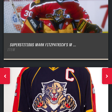
SUPERSTITIOUS MARK FITZPATRICK’S M ...
ITEM