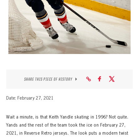
SEASON-BY-SEASON WIN/LOSS RECORDS
ALL-TIME PLAYER ROSTER
THE 360 COLLECTION
EXPLORE THE VAULT
FAQ
CONTACT
SHARE THIS PIECE OF HISTORY
Date: February 27, 2021
Wait a minute, is that Keith Yandle skating in 1996? Not quite.
Yands and the rest of the team took the ice on February 27,
2021, in Reverse Retro jerseys. The look puts a modern twist