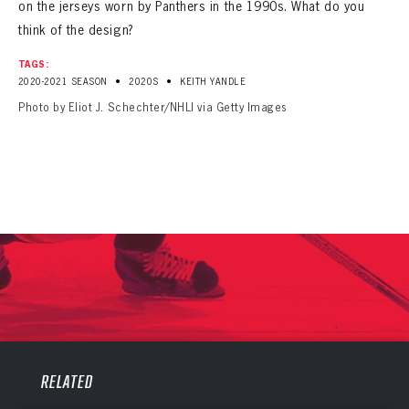
on the jerseys worn by Panthers in the 1990s. What do you
think of the design?
TAGS:
•
•
2020-2021 SEASON
2020S
KEITH YANDLE
Photo by Eliot J. Schechter/NHLI via Getty Images
PANTHERS
PANTHERS
The Florida Panthers Virtual Vault gives fans a never-before-seen look into the Panthers Archives.
RELATED
VIRTUAL VAULT
Sign up to explore treasures from your favorite Cats right now!
VIRTUAL VAULT