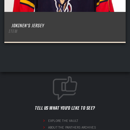
JOKINEN’S JERSEY
ITEM
TELL US WHAT YOU'D LIKE TO SEE?
EXPLORE THE VAULT
ABOUT THE PANTHERS ARCHIVES