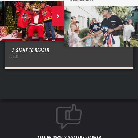
A SIGHT TO BEHOLD
ITEM
TELL US WHAT YOU'D LIKE TO SEE?