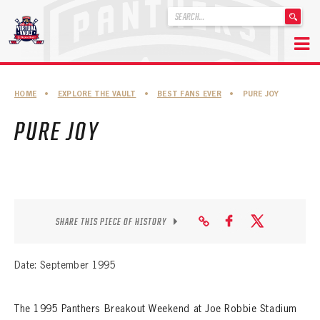
'
.
__('Search
for:')
Skip
.
to
'
ABOUT THE FLORIDA PANTHERS
HOME
•
EXPLORE THE VAULT
•
BEST FANS EVER
•
PURE JOY
content
ABOUT THE PANTHERS ARCHIVES
PURE JOY
PANTHERS HISTORY HIGHLIGHTS
PLAYOFF APPEARANCES
RETIRED NUMBERS
SHARE THIS PIECE OF HISTORY
RECORDS, AWARDS & HONORS
CAPTAINS, COACHES, GMS & LEADERSHIP
Date: September 1995
DRAFT CLASSES
The 1995 Panthers Breakout Weekend at Joe Robbie Stadium