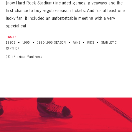
SEASON-BY-SEASON WIN/LOSS RECORDS
(now Hard Rock Stadium) included games, giveaways and the
first chance to buy regular-season tickets. And for at least one
ALL-TIME PLAYER ROSTER
lucky fan, it included an unforgettable meeting with a very
special cat.
THE 360 COLLECTION
TAGS:
•
•
•
•
•
1990S
1995
1995-1996 SEASON
FANS
KIDS
STANLEY C.
EXPLORE THE VAULT
PANTHER
( C ) Florida Panthers
FAQ
CONTACT