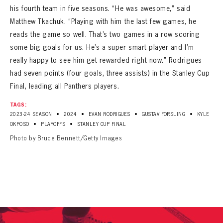
his fourth team in five seasons. “He was awesome,” said
Matthew Tkachuk. “Playing with him the last few games, he
reads the game so well. That’s two games in a row scoring
some big goals for us. He’s a super smart player and I’m
really happy to see him get rewarded right now.” Rodrigues
had seven points (four goals, three assists) in the Stanley Cup
Final, leading all Panthers players.
TAGS:
•
•
•
•
2023-24 SEASON
2024
EVAN RODRIGUES
GUSTAV FORSLING
KYLE
•
•
OKPOSO
PLAYOFFS
STANLEY CUP FINAL
Photo by Bruce Bennett/Getty Images