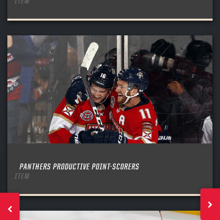
ITEM
PANTHERS PRODUCTIVE POINT-SCORERS
ITEM