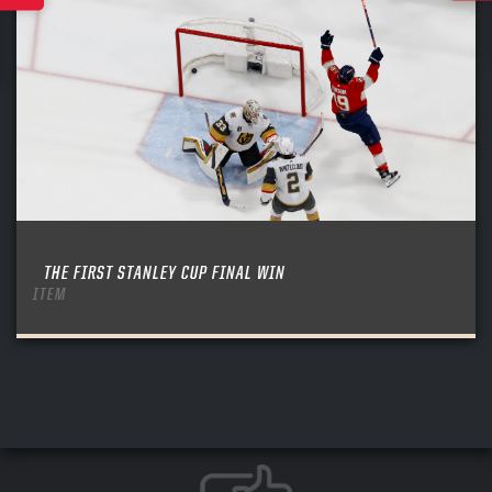
THE FIRST STANLEY CUP FINAL WIN
ITEM