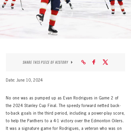
SEASON-BY-SEASON WIN/LOSS RECORDS
ALL-TIME PLAYER ROSTER
THE 360 COLLECTION
EXPLORE THE VAULT
FAQ
SHARE THIS PIECE OF HISTORY
CONTACT
Date: June 10, 2024
No one was as pumped up as Evan Rodrigues in Game 2 of
the 2024 Stanley Cup Final. The speedy forward netted back-
to-back goals in the third period, including a power-play score,
to help the Panthers to a 4-1 victory over the Edmonton Oilers.
It was a signature game for Rodrigues, a veteran who was on