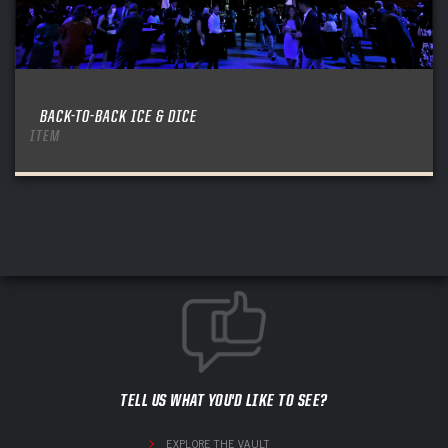
BACK-TO-BACK ICE & DICE
ITEM
TELL US WHAT YOU'D LIKE TO SEE?
EXPLORE THE VAULT