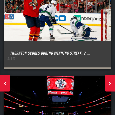
THORNTON SCORES DURING WINNING STREAK, 2 ...
ITEM