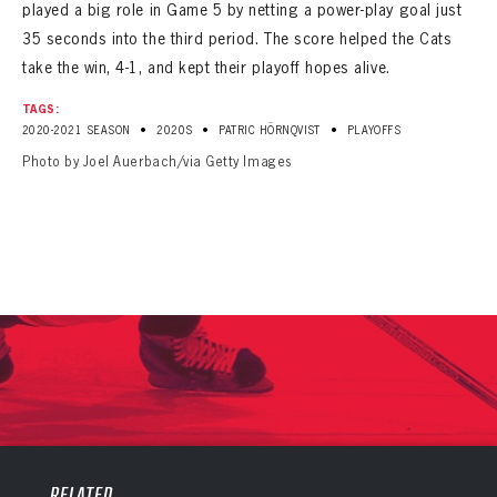
played a big role in Game 5 by netting a power-play goal just
35 seconds into the third period. The score helped the Cats
take the win, 4-1, and kept their playoff hopes alive.
TAGS:
•
•
•
2020-2021 SEASON
2020S
PATRIC HÖRNQVIST
PLAYOFFS
Photo by Joel Auerbach/via Getty Images
PANTHERS
PANTHERS
The Florida Panthers Virtual Vault gives fans a never-before-seen look into the Panthers Archives.
VIRTUAL VAULT
Sign up to explore treasures from your favorite Cats right now!
RELATED