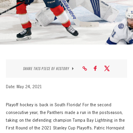
SEASON-BY-SEASON WIN/LOSS RECORDS
ALL-TIME PLAYER ROSTER
THE 360 COLLECTION
EXPLORE THE VAULT
FAQ
SHARE THIS PIECE OF HISTORY
CONTACT
Date: May 24, 2021
Playoff hockey is back in South Florida! For the second
consecutive year, the Panthers made a run in the postseason,
taking on the defending champion Tampa Bay Lightning in the
First Round of the 2021 Stanley Cup Playoffs. Patric Hornqvist