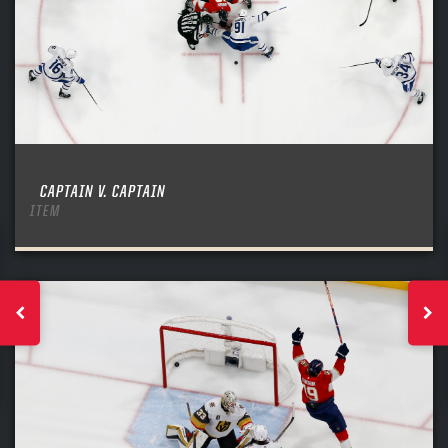
CAPTAIN V. CAPTAIN
ITEM