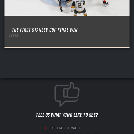
THE FIRST STANLEY CUP FINAL WIN
ITEM
TELL US WHAT YOU'D LIKE TO SEE?
EXPLORE THE VAULT