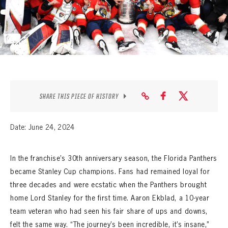
SEASON-BY-SEASON WIN/LOSS RECORDS
ALL-TIME PLAYER ROSTER
THE 360 COLLECTION
EXPLORE THE VAULT
SHARE THIS PIECE OF HISTORY
FAQ
CONTACT
Date: June 24, 2024
In the franchise’s 30th anniversary season, the Florida Panthers
became Stanley Cup champions. Fans had remained loyal for
three decades and were ecstatic when the Panthers brought
home Lord Stanley for the first time. Aaron Ekblad, a 10-year
team veteran who had seen his fair share of ups and downs,
felt the same way. “The journey’s been incredible, it’s insane,”