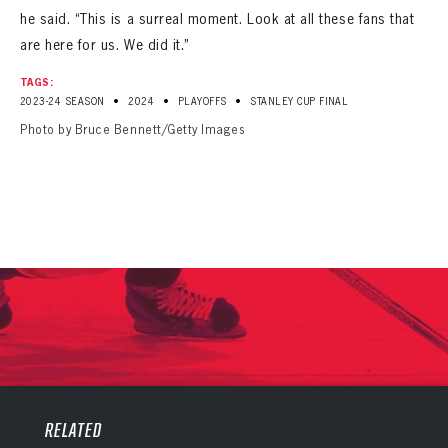
he said. “This is a surreal moment. Look at all these fans that
are here for us. We did it.”
TAGS:
•
•
•
2023-24 SEASON
2024
PLAYOFFS
STANLEY CUP FINAL
Photo by Bruce Bennett/Getty Images
PANTHERS
PANTHERS
The Florida Panthers Virtual Vault gives fans a never-before-seen look into the Panthers Archives.
VIRTUAL VAULT
RELATED
Sign up to explore treasures from your favorite Cats right now!
VIRTUAL VAULT