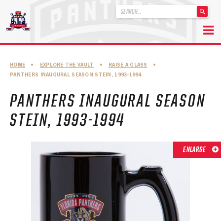
'
.
__('Search
for:')
Skip
.
to
'
ABOUT THE FLORIDA PANTHERS
HOME
•
EXPLORE THE VAULT
•
RAISE A GLASS
•
content
PANTHERS INAUGURAL SEASON STEIN, 1993-1994
ABOUT THE PANTHERS ARCHIVES
PANTHERS INAUGURAL SEASON
PANTHERS HISTORY HIGHLIGHTS
STEIN, 1993-1994
PLAYOFF APPEARANCES
RETIRED NUMBERS
ENLARGE
RECORDS, AWARDS & HONORS
CAPTAINS, COACHES, GMS & LEADERSHIP
DRAFT CLASSES