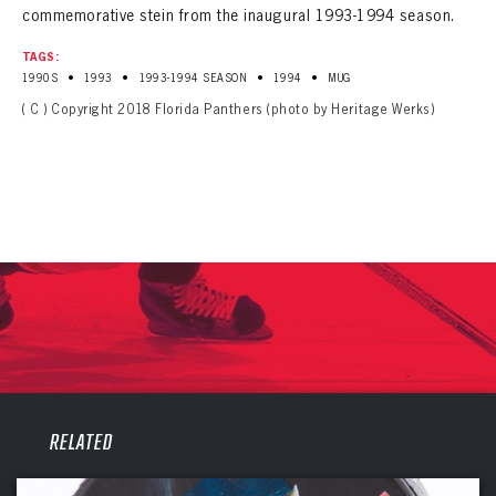
commemorative stein from the inaugural 1993-1994 season.
TAGS:
•
•
•
•
1990S
1993
1993-1994 SEASON
1994
MUG
( C ) Copyright 2018 Florida Panthers (photo by Heritage Werks)
PANTHERS
RELATED
PANTHERS
The Florida Panthers Virtual Vault gives fans a never-before-seen look into the Panthers Archives.
VIRTUAL VAULT
Sign up to explore treasures from your favorite Cats right now!
VIRTUAL VAULT
PANTHERS