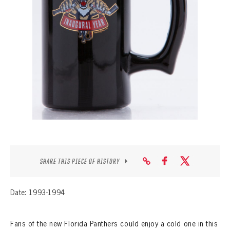
SEASON-BY-SEASON WIN/LOSS RECORDS
ALL-TIME PLAYER ROSTER
THE 360 COLLECTION
EXPLORE THE VAULT
FAQ
CONTACT
SHARE THIS PIECE OF HISTORY
Date: 1993-1994
Fans of the new Florida Panthers could enjoy a cold one in this