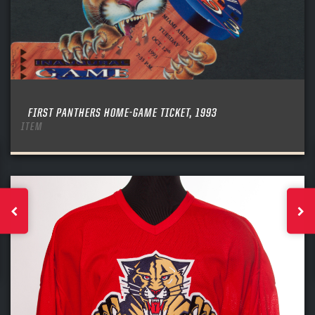
FIRST PANTHERS HOME-GAME TICKET, 1993
ITEM