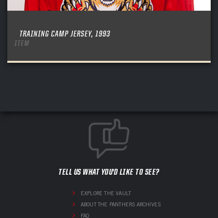
TRAINING CAMP JERSEY, 1993
ITEM
TELL US WHAT YOU'D LIKE TO SEE?
EXPLORE THE VAULT
ABOUT THE PANTHERS ARCHIVES
FAQ