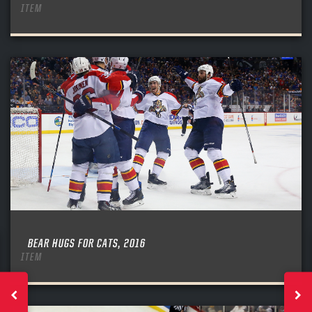
ITEM
BEAR HUGS FOR CATS, 2016
ITEM