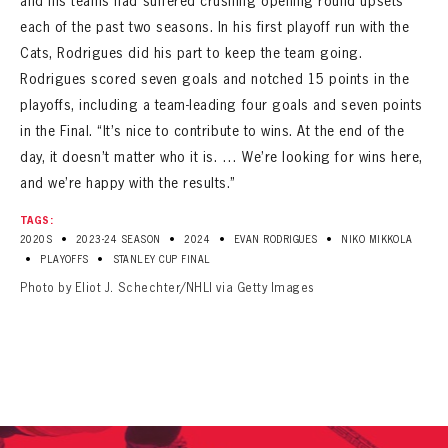
and his teams had suffered crushing opening round upsets
each of the past two seasons. In his first playoff run with the
Cats, Rodrigues did his part to keep the team going.
Rodrigues scored seven goals and notched 15 points in the
playoffs, including a team-leading four goals and seven points
in the Final. “It’s nice to contribute to wins. At the end of the
day, it doesn’t matter who it is. … We’re looking for wins here,
and we’re happy with the results.”
TAGS:
•
•
•
•
2020S
2023-24 SEASON
2024
EVAN RODRIGUES
NIKO MIKKOLA
•
•
PLAYOFFS
STANLEY CUP FINAL
Photo by Eliot J. Schechter/NHLI via Getty Images