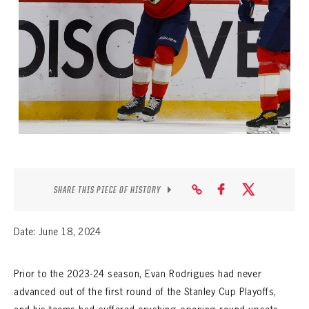
SEASON-BY-SEASON WIN/LOSS RECORDS
ALL-TIME PLAYER ROSTER
THE 360 COLLECTION
EXPLORE THE VAULT
FAQ
CONTACT
SHARE THIS PIECE OF HISTORY
Date: June 18, 2024
Prior to the 2023-24 season, Evan Rodrigues had never
advanced out of the first round of the Stanley Cup Playoffs,