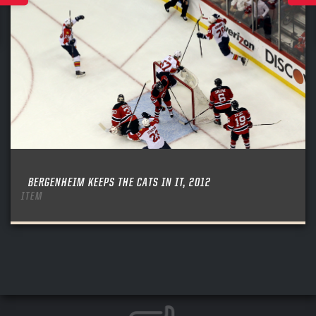
BERGENHEIM KEEPS THE CATS IN IT, 2012
ITEM