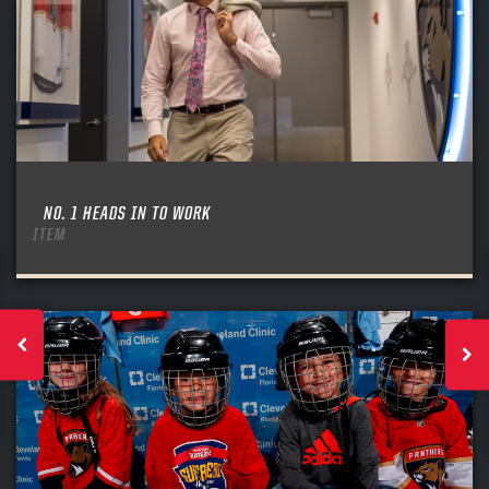
NO. 1 HEADS IN TO WORK
ITEM