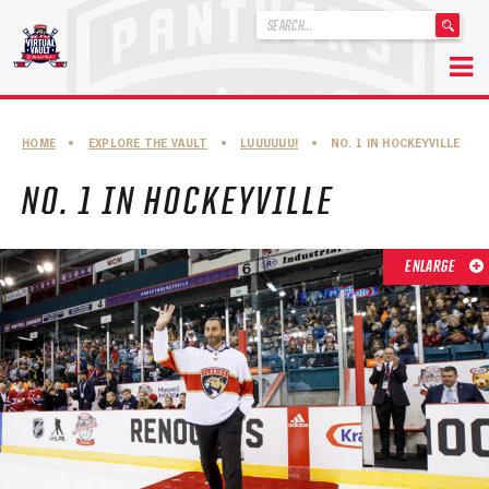
'
.
__('Search
for:')
Skip
.
to
'
ABOUT THE FLORIDA PANTHERS
HOME
•
EXPLORE THE VAULT
•
LUUUUUU!
•
NO. 1 IN HOCKEYVILLE
content
ABOUT THE PANTHERS ARCHIVES
NO. 1 IN HOCKEYVILLE
PANTHERS HISTORY HIGHLIGHTS
PLAYOFF APPEARANCES
ENLARGE
RETIRED NUMBERS
RECORDS, AWARDS & HONORS
CAPTAINS, COACHES, GMS & LEADERSHIP
DRAFT CLASSES