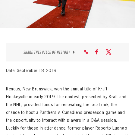
SEASON-BY-SEASON WIN/LOSS RECORDS
ALL-TIME PLAYER ROSTER
THE 360 COLLECTION
EXPLORE THE VAULT
SHARE THIS PIECE OF HISTORY
FAQ
Date: September 18, 2019
CONTACT
Renous, New Brunswick, won the annual title of Kraft
Hockeyville in early 2019. The contest, presented by Kraft and
the NHL, provided funds for renovating the local rink, the
chance to host a Panthers v. Canadiens preseason game and
the opportunity to interact with players in a Q&A session.
Luckily for those in attendance, former player Roberto Luongo