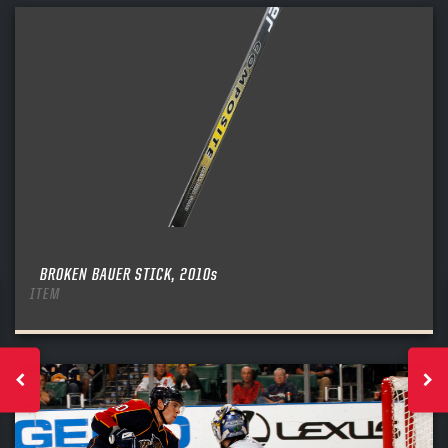
BROKEN BAUER STICK, 2010s
ITEM