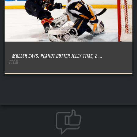
MOLLER SAYS: PEANUT BUTTER JELLY TIME, 2 ...
ITEM