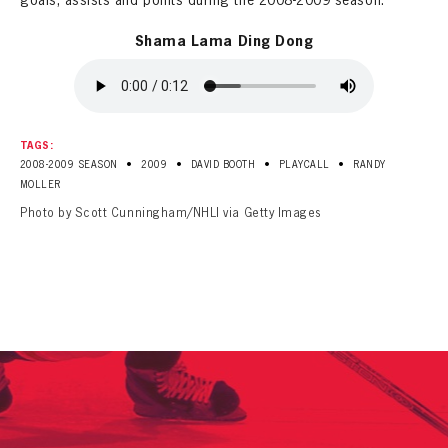
goals, assists and points during the 2008-2009 season.
Shama Lama Ding Dong
TAGS:
•
•
•
•
2008-2009 SEASON
2009
DAVID BOOTH
PLAYCALL
RANDY
MOLLER
Photo by Scott Cunningham/NHLI via Getty Images
PANTHERS