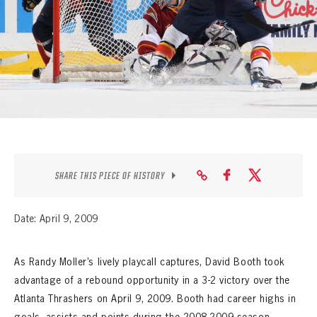
SEASON-BY-SEASON WIN/LOSS RECORDS
ALL-TIME PLAYER ROSTER
THE 360 COLLECTION
EXPLORE THE VAULT
FAQ
CONTACT
SHARE THIS PIECE OF HISTORY
Date: April 9, 2009
As Randy Moller’s lively playcall captures, David Booth took
advantage of a rebound opportunity in a 3-2 victory over the
Atlanta Thrashers on April 9, 2009. Booth had career highs in